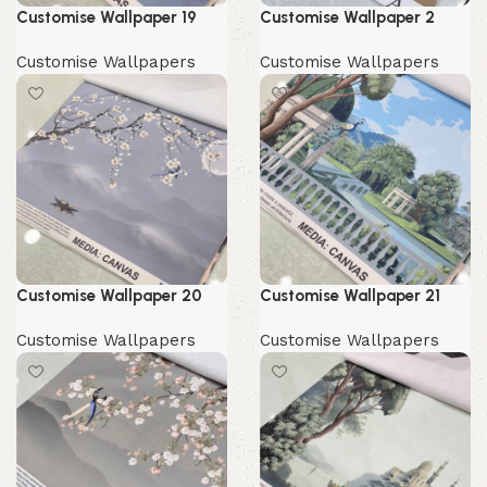
Customise Wallpaper 19
Customise Wallpaper 2
Customise Wallpapers
Customise Wallpapers
Customise Wallpaper 20
Customise Wallpaper 21
Customise Wallpapers
Customise Wallpapers