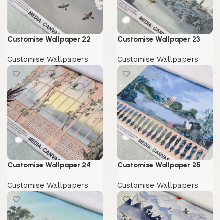
Customise Wallpaper 22
Customise Wallpaper 23
Customise Wallpapers
Customise Wallpapers
Customise Wallpaper 24
Customise Wallpaper 25
Customise Wallpapers
Customise Wallpapers