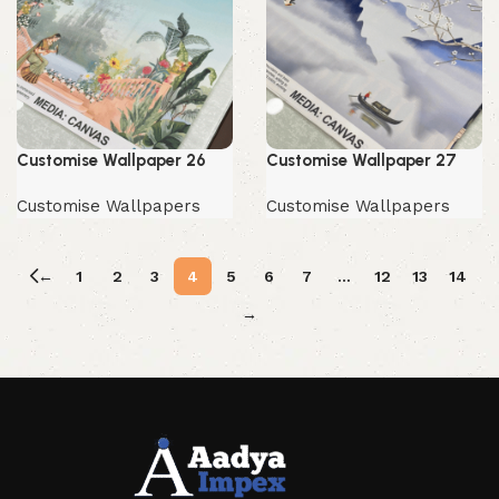
Customise Wallpaper 26
Customise Wallpaper 27
Customise Wallpapers
Customise Wallpapers
←
1
2
3
4
5
6
7
…
12
13
14
→