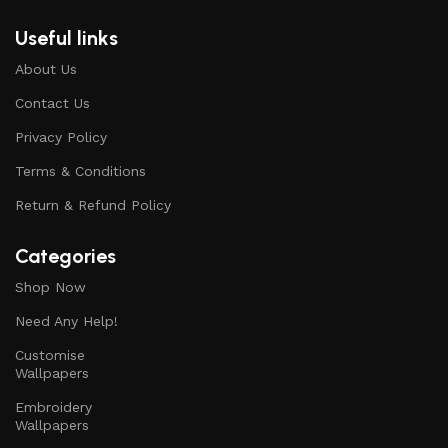
Useful links
About Us
Contact Us
Privacy Policy
Terms & Conditions
Return & Refund Policy
Categories
Shop Now
Need Any Help!
Customise
Wallpapers
Embroidery
Wallpapers