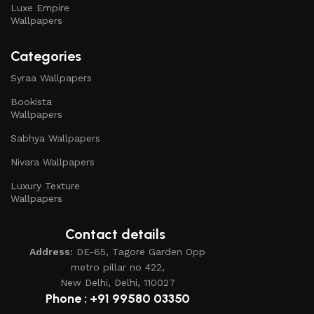
Luxe Empire
Wallpapers
Categories
Syraa Wallpapers
Bookista
Wallpapers
Sabhya Wallpapers
Nivara Wallpapers
Luxury Texture
Wallpapers
Contact details
Address:
DE-65, Tagore Garden Opp
metro pillar no 422,
New Delhi, Delhi, 110027
Phone : +91 99580 03350