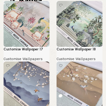
0.00
Customise Wallpaper 17
Customise Wallpaper 18
Customise Wallpapers
Customise Wallpapers