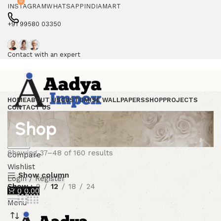
0
INSTAGRAM
WHATSAPP
INDIAMART
+91 99580 03350
Contact with an expert
HOME
ABOUT US
CUSTOMISE WALLPAPERS
SHOP
PROJECTS
CONTACT US
Shop
Search
Showing 37–48 of 160 results
Compare
Wishlist
Show column
Login / Register
Show
9
12
18
24
0
0.00
Menu