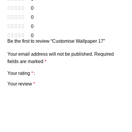
0
0
0
0
Be the first to review “Customise Wallpaper 17”
Your email address will not be published.
Required
fields are marked
*
Your rating
*
Your review
*