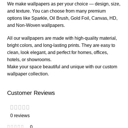
We make wallpapers as per your choice — design, size,
and texture. You can choose from many premium
options like Sparkle, Oil Brush, Gold Foil, Canvas, HD,
and Non-Woven wallpapers.
All our wallpapers are made with high-quality material,
bright colors, and long-lasting prints. They are easy to
clean, look elegant, and perfect for homes, offices,
hotels, or showrooms.
Make your space beautiful and unique with our custom
wallpaper collection.
Customer Reviews
0 reviews
0