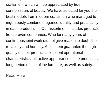
craftsmen, which will be appreciated by true
connoisseurs of beauty. We have selected for you the
best models from modern craftsmen who managed to
ingeniously combine elegance, quality and practicality
in each product unit. Our assortment includes products
from proven companies. Who for many years of
continuous joint work did not give reason to doubt their
reliability and honesty. All of them guarantee the high
quality of their products, excellent operational
characteristics, attractive appearance of the products, a
long period of use of the furniture, as well as safety.
Read More
Useful links