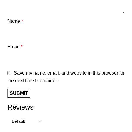
Name
*
Email
*
Save my name, email, and website in this browser for
the next time I comment.
Reviews