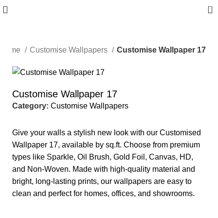
0
Home
Customise Wallpapers
Customise Wallpaper 17
Customise Wallpaper 17
Category:
Customise Wallpapers
Give your walls a stylish new look with our Customised
Wallpaper 17, available by sq.ft. Choose from premium
types like Sparkle, Oil Brush, Gold Foil, Canvas, HD,
and Non-Woven. Made with high-quality material and
bright, long-lasting prints, our wallpapers are easy to
clean and perfect for homes, offices, and showrooms.