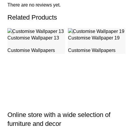
There are no reviews yet.
Related Products
Customise Wallpaper 13
Customise Wallpaper 19
Customise Wallpapers
Customise Wallpapers
C
C
Online store with a wide selection of
furniture and decor