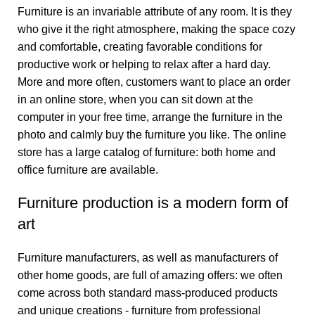
Furniture is an invariable attribute of any room. It is they
who give it the right atmosphere, making the space cozy
and comfortable, creating favorable conditions for
productive work or helping to relax after a hard day.
More and more often, customers want to place an order
in an online store, when you can sit down at the
computer in your free time, arrange the furniture in the
photo and calmly buy the furniture you like. The online
store has a large catalog of furniture: both home and
office furniture are available.
Furniture production is a modern form of
art
Furniture manufacturers, as well as manufacturers of
other home goods, are full of amazing offers: we often
come across both standard mass-produced products
and unique creations - furniture from professional