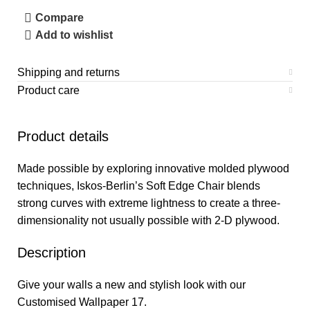
Compare
Add to wishlist
Shipping and returns
Product care
Product details
Made possible by exploring innovative molded plywood
techniques, Iskos-Berlin’s Soft Edge Chair blends
strong curves with extreme lightness to create a three-
dimensionality not usually possible with 2-D plywood.
Description
Give your walls a new and stylish look with our
Customised Wallpaper 17.