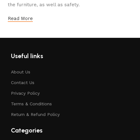
the furniture, as well as safety.
Read More
Useful links
About Us
Contact Us
Privacy Policy
Terms & Conditions
Return & Refund Policy
Categories