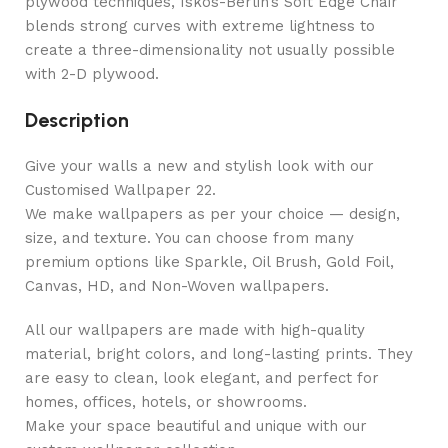
plywood techniques, Iskos-Berlin’s Soft Edge Chair
blends strong curves with extreme lightness to
create a three-dimensionality not usually possible
with 2-D plywood.
Description
Give your walls a new and stylish look with our
Customised Wallpaper 22.
We make wallpapers as per your choice — design,
size, and texture. You can choose from many
premium options like Sparkle, Oil Brush, Gold Foil,
Canvas, HD, and Non-Woven wallpapers.
All our wallpapers are made with high-quality
material, bright colors, and long-lasting prints. They
are easy to clean, look elegant, and perfect for
homes, offices, hotels, or showrooms.
Make your space beautiful and unique with our