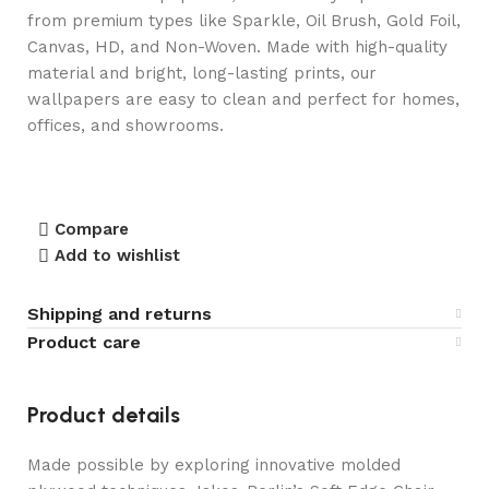
from premium types like Sparkle, Oil Brush, Gold Foil,
Canvas, HD, and Non-Woven. Made with high-quality
material and bright, long-lasting prints, our
wallpapers are easy to clean and perfect for homes,
offices, and showrooms.
Compare
Add to wishlist
Shipping and returns
Product care
Product details
Made possible by exploring innovative molded