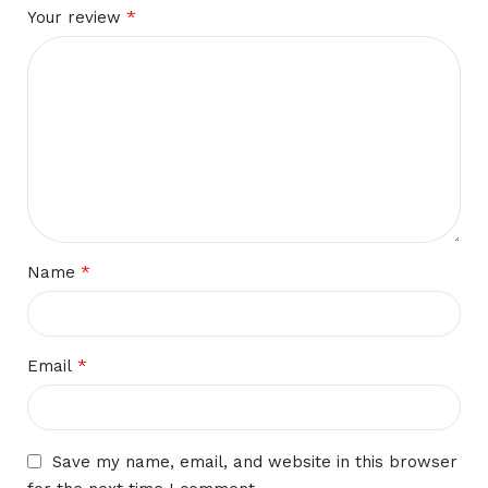
*
Your review
*
Name
*
Email
Save my name, email, and website in this browser