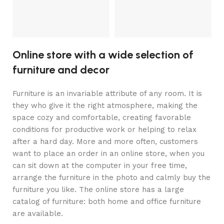
C
C
Online store with a wide selection of
furniture and decor
Furniture is an invariable attribute of any room. It is
they who give it the right atmosphere, making the
space cozy and comfortable, creating favorable
conditions for productive work or helping to relax
after a hard day. More and more often, customers
want to place an order in an online store, when you
can sit down at the computer in your free time,
arrange the furniture in the photo and calmly buy the
furniture you like. The online store has a large
catalog of furniture: both home and office furniture
are available.