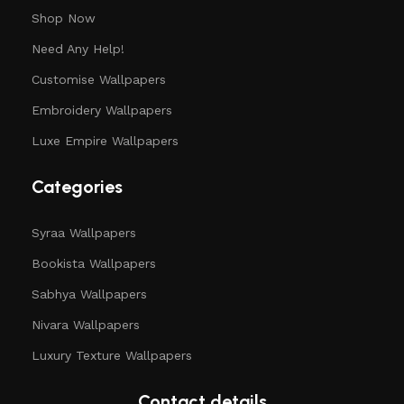
Shop Now
Need Any Help!
Customise Wallpapers
Embroidery Wallpapers
Luxe Empire Wallpapers
Categories
Syraa Wallpapers
Bookista Wallpapers
Sabhya Wallpapers
Nivara Wallpapers
Luxury Texture Wallpapers
Contact details