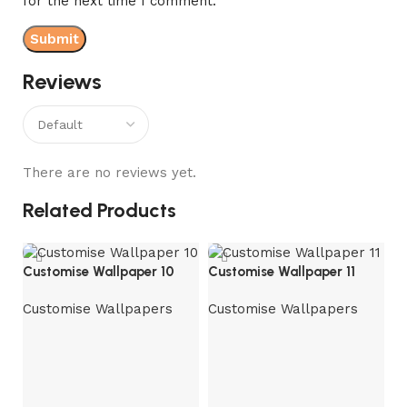
for the next time I comment.
Reviews
There are no reviews yet.
Related Products
Customise Wallpaper 10
Customise Wallpaper 11
Customise Wallpapers
Customise Wallpapers