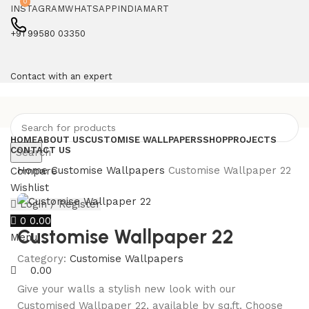
0
INSTAGRAM
WHATSAPP
INDIAMART
+91 99580 03350
Contact with an expert
HOME
ABOUT US
CUSTOMISE WALLPAPERS
SHOP
PROJECTS
CONTACT US
Search
Home
Customise Wallpapers
Customise Wallpaper 22
Compare
Wishlist
Login / Register
0
0.00
Customise Wallpaper 22
Menu
Category:
Customise Wallpapers
0.00
Give your walls a stylish new look with our
Customised Wallpaper 22, available by sq.ft. Choose