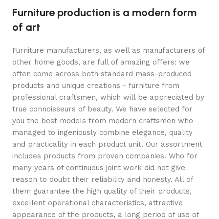
Furniture production is a modern form
of art
Furniture manufacturers, as well as manufacturers of
other home goods, are full of amazing offers: we
often come across both standard mass-produced
products and unique creations - furniture from
professional craftsmen, which will be appreciated by
true connoisseurs of beauty. We have selected for
you the best models from modern craftsmen who
managed to ingeniously combine elegance, quality
and practicality in each product unit. Our assortment
includes products from proven companies. Who for
many years of continuous joint work did not give
reason to doubt their reliability and honesty. All of
them guarantee the high quality of their products,
excellent operational characteristics, attractive
appearance of the products, a long period of use of