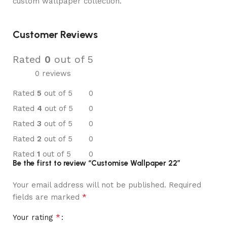
custom wallpaper collection.
Customer Reviews
Rated
0
out of 5
0 reviews
Rated
5
out of 5
0
Rated
4
out of 5
0
Rated
3
out of 5
0
Rated
2
out of 5
0
Rated
1
out of 5
0
Be the first to review “Customise Wallpaper 22”
Your email address will not be published.
Required
*
fields are marked
*
Your rating