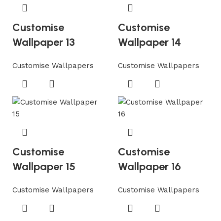
Customise
Customise
Wallpaper 13
Wallpaper 14
Customise Wallpapers
Customise Wallpapers
Customise
Customise
Wallpaper 15
Wallpaper 16
Customise Wallpapers
Customise Wallpapers