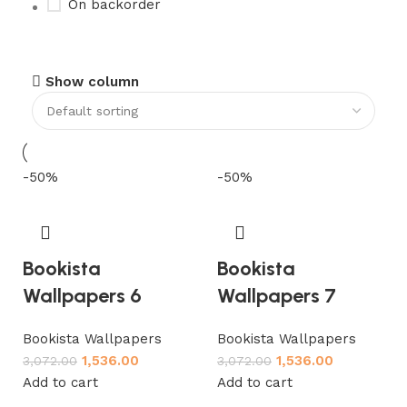
On backorder
Upholstered chair
Show column
Discount 10%
Shop Now
-50%
-50%
Bookista
Bookista
Wallpapers 6
Wallpapers 7
Bookista Wallpapers
Bookista Wallpapers
1,536.00
1,536.00
3,072.00
3,072.00
Add to cart
Add to cart