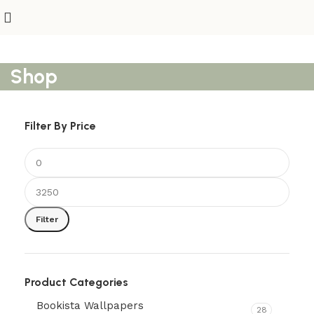
Shop
Filter By Price
Filter
Product Categories
Bookista Wallpapers
28