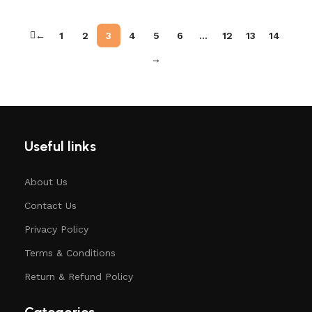
←
1
2
3
4
5
6
…
12
13
14
→
Useful links
About Us
Contact Us
Privacy Policy
Terms & Conditions
Return & Refund Policy