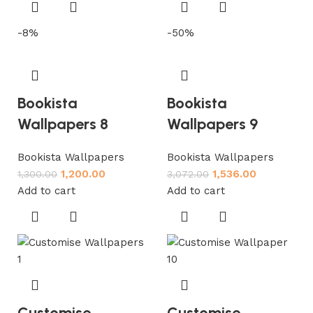
-8%
-50%
Bookista
Bookista
Wallpapers 8
Wallpapers 9
Bookista Wallpapers
Bookista Wallpapers
1,200.00
1,536.00
1,300.00
3,072.00
Add to cart
Add to cart
Customise
Customise