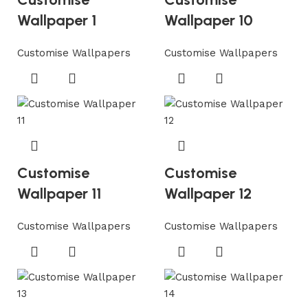
Wallpaper 1
Wallpaper 10
Customise Wallpapers
Customise Wallpapers
Customise
Customise
Wallpaper 11
Wallpaper 12
Customise Wallpapers
Customise Wallpapers