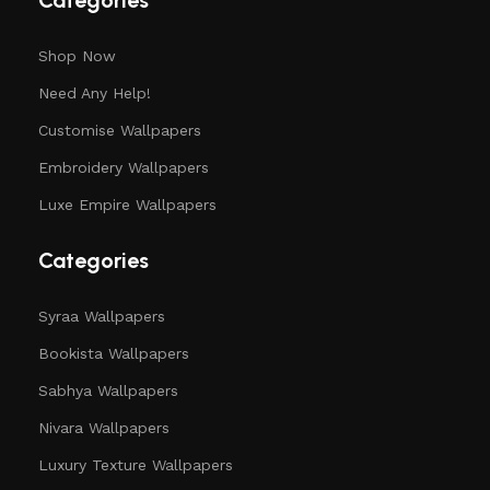
Categories
Shop Now
Need Any Help!
Customise Wallpapers
Embroidery Wallpapers
Luxe Empire Wallpapers
Categories
Syraa Wallpapers
Bookista Wallpapers
Sabhya Wallpapers
Nivara Wallpapers
Luxury Texture Wallpapers