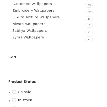
Customise Wallpapers
33
Embroidery Wallpapers
22
Luxury Texture Wallpapers
17
Nivara Wallpapers
18
Sabhya Wallpapers
21
Syraa Wallpapers
21
Cart
Product Status
On sale
In stock