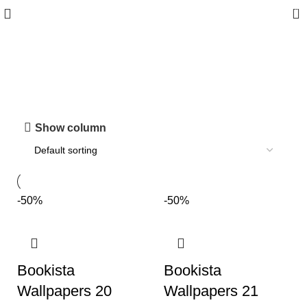
0
Shop
Show column
-50%
-50%
Bookista
Bookista
Wallpapers 20
Wallpapers 21