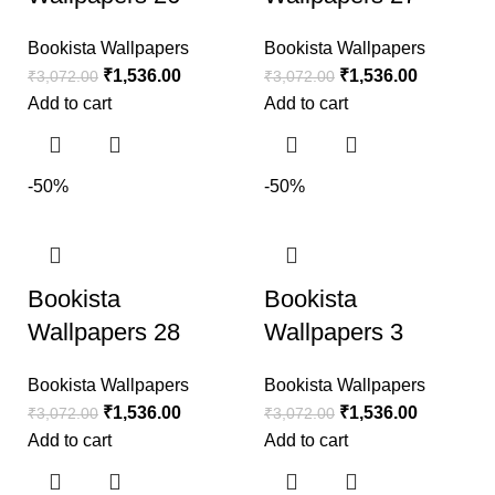
Bookista Wallpapers
Bookista Wallpapers
₹
1,536.00
₹
1,536.00
₹
3,072.00
₹
3,072.00
Add to cart
Add to cart
-50%
-50%
Bookista
Bookista
Wallpapers 28
Wallpapers 3
Bookista Wallpapers
Bookista Wallpapers
₹
1,536.00
₹
1,536.00
₹
3,072.00
₹
3,072.00
Add to cart
Add to cart