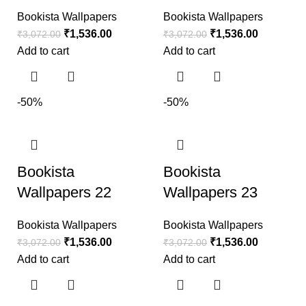
Bookista Wallpapers
Bookista Wallpapers
₹
1,536.00
₹
1,536.00
₹
3,072.00
₹
3,072.00
Add to cart
Add to cart
-50%
-50%
Bookista
Bookista
Wallpapers 22
Wallpapers 23
Bookista Wallpapers
Bookista Wallpapers
₹
1,536.00
₹
1,536.00
₹
3,072.00
₹
3,072.00
Add to cart
Add to cart