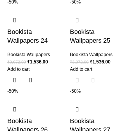
-50%
-50%
Bookista
Bookista
Wallpapers 24
Wallpapers 25
Bookista Wallpapers
Bookista Wallpapers
₹
1,536.00
₹
1,536.00
₹
3,072.00
₹
3,072.00
Add to cart
Add to cart
-50%
-50%
Bookista
Bookista
Wallpapers 26
Wallpapers 27