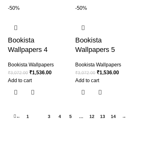
-50%
-50%
Bookista
Bookista
Wallpapers 4
Wallpapers 5
Bookista Wallpapers
Bookista Wallpapers
₹
1,536.00
₹
1,536.00
₹
3,072.00
₹
3,072.00
Add to cart
Add to cart
←
1
2
3
4
5
…
12
13
14
→