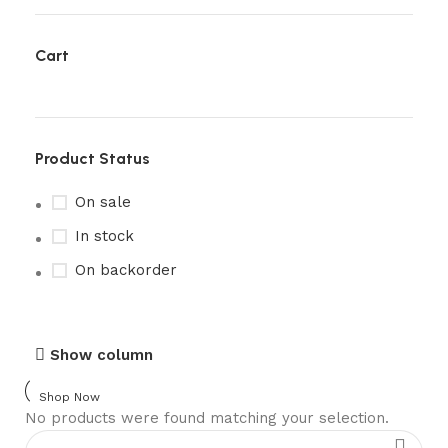
Cart
Product Status
On sale
In stock
On backorder
Upholstered chair
Show column
Discount 10%
Shop Now
No products were found matching your selection.