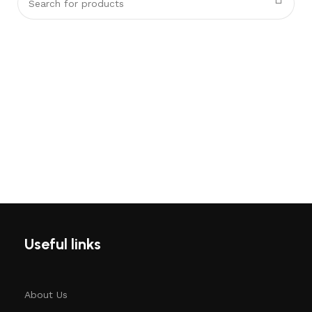
Useful links
About Us