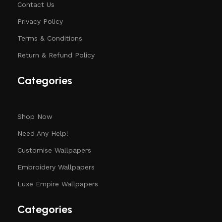
Contact Us
Privacy Policy
Terms & Conditions
Return & Refund Policy
Categories
Shop Now
Need Any Help!
Customise Wallpapers
Embroidery Wallpapers
Luxe Empire Wallpapers
Categories