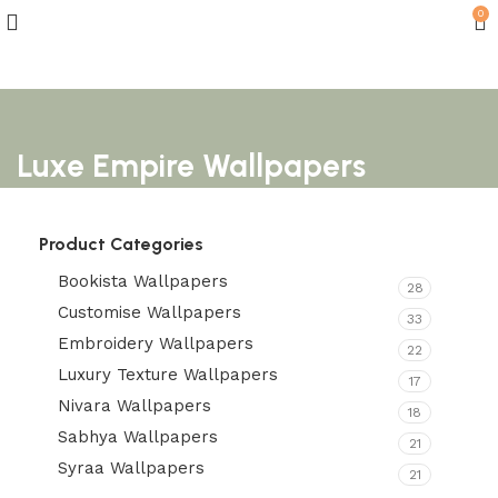
0
Luxe Empire Wallpapers
Product Categories
Bookista Wallpapers
28
Customise Wallpapers
33
Embroidery Wallpapers
22
Luxury Texture Wallpapers
17
Nivara Wallpapers
18
Sabhya Wallpapers
21
Syraa Wallpapers
21