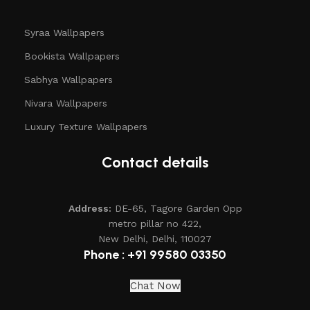
Syraa Wallpapers
Bookista Wallpapers
Sabhya Wallpapers
Nivara Wallpapers
Luxury Texture Wallpapers
Contact details
Address:
DE-65, Tagore Garden Opp
metro pillar no 422,
New Delhi, Delhi, 110027
Phone : +91 99580 03350
Chat Now