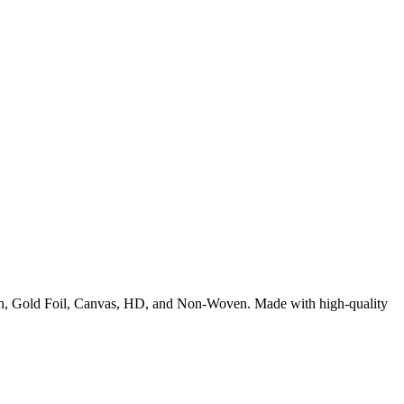
rush, Gold Foil, Canvas, HD, and Non-Woven. Made with high-quality