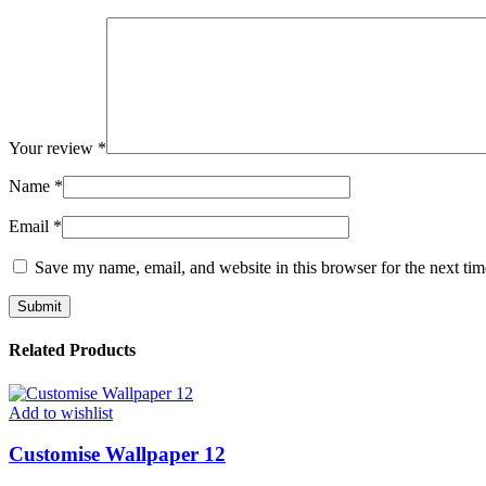
Your review
*
Name
*
Email
*
Save my name, email, and website in this browser for the next ti
Related Products
Add to wishlist
Customise Wallpaper 12