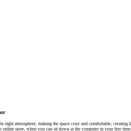
cor
t the right atmosphere, making the space cozy and comfortable, creating f
 online store, when you can sit down at the computer in your free time,