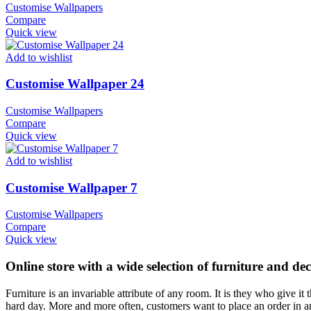
Customise Wallpapers
Compare
Quick view
Add to wishlist
Customise Wallpaper 24
Customise Wallpapers
Compare
Quick view
Add to wishlist
Customise Wallpaper 7
Customise Wallpapers
Compare
Quick view
Online store with a wide selection of furniture and de
Furniture is an invariable attribute of any room. It is they who give i
hard day. More and more often, customers want to place an order in an