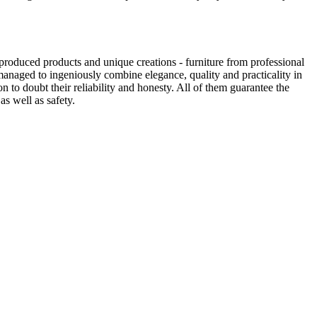
produced products and unique creations - furniture from professional
anaged to ingeniously combine elegance, quality and practicality in
to doubt their reliability and honesty. All of them guarantee the
as well as safety.