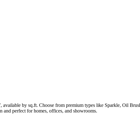
7, available by sq.ft. Choose from premium types like Sparkle, Oil B
lean and perfect for homes, offices, and showrooms.