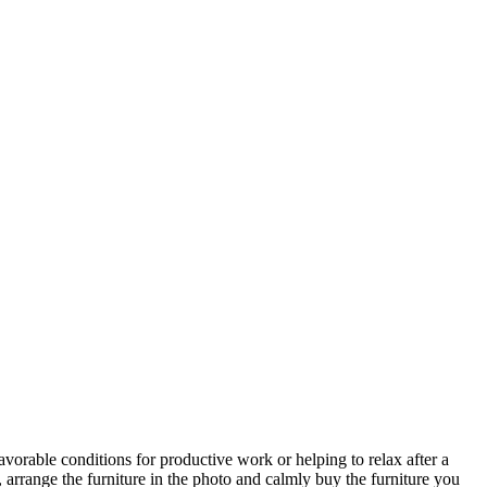
avorable conditions for productive work or helping to relax after a
 arrange the furniture in the photo and calmly buy the furniture you