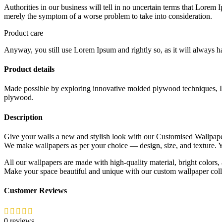
Authorities in our business will tell in no uncertain terms that Lorem I
merely the symptom of a worse problem to take into consideration.
Product care
Anyway, you still use Lorem Ipsum and rightly so, as it will always ha
Product details
Made possible by exploring innovative molded plywood techniques, Isk
plywood.
Description
Give your walls a new and stylish look with our Customised Wallpap
We make wallpapers as per your choice — design, size, and texture
All our wallpapers are made with high-quality material, bright colors, 
Make your space beautiful and unique with our custom wallpaper coll
Customer Reviews
0 reviews