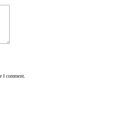
me I comment.