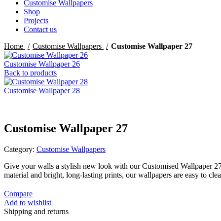
Customise Wallpapers
Shop
Projects
Contact us
Home
Customise Wallpapers
Customise Wallpaper 27
Customise Wallpaper 26
Back to products
Customise Wallpaper 28
Customise Wallpaper 27
Category:
Customise Wallpapers
Give your walls a stylish new look with our Customised Wallpaper 2
material and bright, long-lasting prints, our wallpapers are easy to c
Compare
Add to wishlist
Shipping and returns