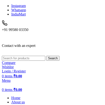
Instagram
Whatsapp
IndiaMart
+91 99580 03350
Contact with an expert
Search
Compare
Wishlist
Login / Register
0
items
₹
0.00
Menu
0
items
₹
0.00
Home
About us