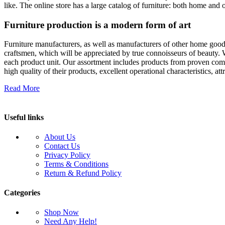
like. The online store has a large catalog of furniture: both home and o
Furniture production is a modern form of art
Furniture manufacturers, as well as manufacturers of other home goods
craftsmen, which will be appreciated by true connoisseurs of beauty.
each product unit. Our assortment includes products from proven compa
high quality of their products, excellent operational characteristics, at
Read More
Useful links
About Us
Contact Us
Privacy Policy
Terms & Conditions
Return & Refund Policy
Categories
Shop Now
Need Any Help!