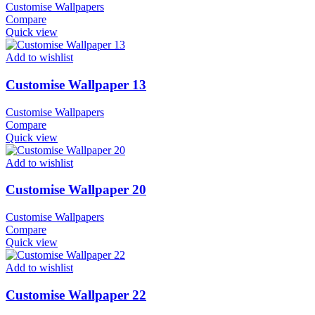
Customise Wallpapers
Compare
Quick view
Add to wishlist
Customise Wallpaper 13
Customise Wallpapers
Compare
Quick view
Add to wishlist
Customise Wallpaper 20
Customise Wallpapers
Compare
Quick view
Add to wishlist
Customise Wallpaper 22