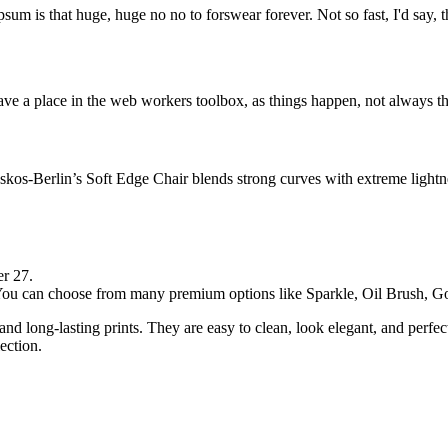
psum is that huge, huge no no to forswear forever. Not so fast, I'd say, t
ve a place in the web workers toolbox, as things happen, not always the
os-Berlin’s Soft Edge Chair blends strong curves with extreme lightnes
er 27.
. You can choose from many premium options like Sparkle, Oil Brush,
and long-lasting prints. They are easy to clean, look elegant, and perfe
ection.