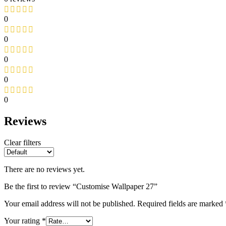
0
0
0
0
0
Reviews
Clear filters
There are no reviews yet.
Be the first to review “Customise Wallpaper 27”
Your email address will not be published.
Required fields are marked
Your rating
*