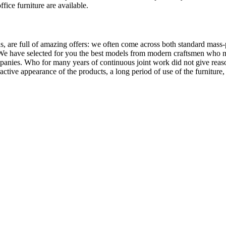
ffice furniture are available.
, are full of amazing offers: we often come across both standard mass-
 We have selected for you the best models from modern craftsmen who m
nies. Who for many years of continuous joint work did not give reason 
tractive appearance of the products, a long period of use of the furniture, 