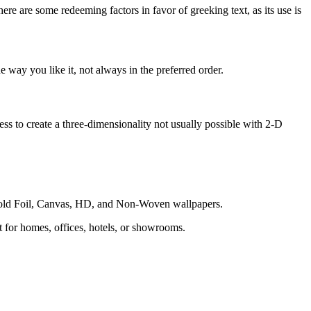
here are some redeeming factors in favor of greeking text, as its use is
 way you like it, not always in the preferred order.
s to create a three-dimensionality not usually possible with 2-D
 Gold Foil, Canvas, HD, and Non-Woven wallpapers.
ct for homes, offices, hotels, or showrooms.