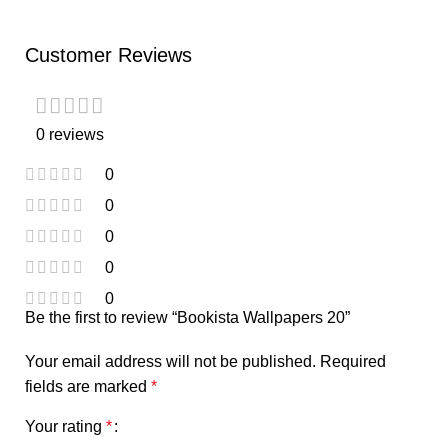
Customer Reviews
0 reviews
0
0
0
0
0
Be the first to review “Bookista Wallpapers 20”
Your email address will not be published.
Required
fields are marked
*
Your rating
*