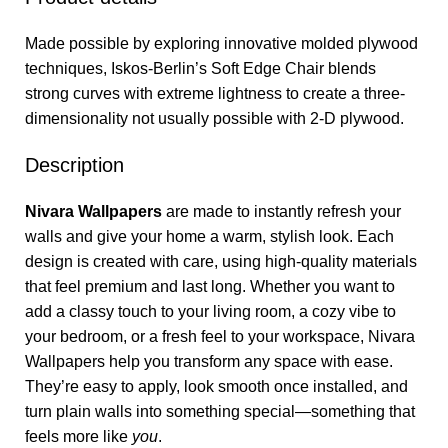
Made possible by exploring innovative molded plywood
techniques, Iskos-Berlin’s Soft Edge Chair blends
strong curves with extreme lightness to create a three-
dimensionality not usually possible with 2-D plywood.
Description
Nivara Wallpapers
are made to instantly refresh your
walls and give your home a warm, stylish look. Each
design is created with care, using high-quality materials
that feel premium and last long. Whether you want to
add a classy touch to your living room, a cozy vibe to
your bedroom, or a fresh feel to your workspace, Nivara
Wallpapers help you transform any space with ease.
They’re easy to apply, look smooth once installed, and
turn plain walls into something special—something that
feels more like
you
.