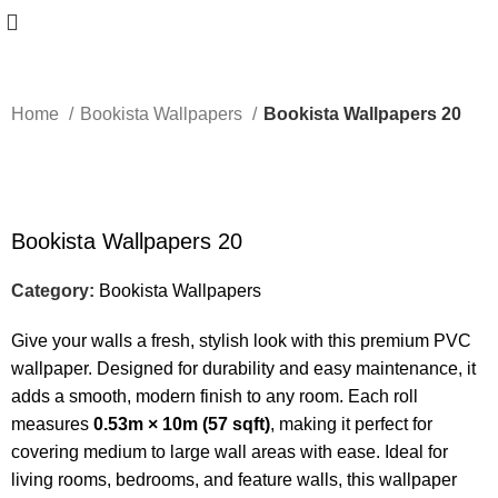
Home
Bookista Wallpapers
Bookista Wallpapers 20
-50%
Bookista Wallpapers 20
Category:
Bookista Wallpapers
Give your walls a fresh, stylish look with this premium PVC
wallpaper. Designed for durability and easy maintenance, it
adds a smooth, modern finish to any room. Each roll
measures
0.53m × 10m (57 sqft)
, making it perfect for
covering medium to large wall areas with ease. Ideal for
living rooms, bedrooms, and feature walls, this wallpaper