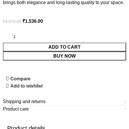
brings both elegance and long-lasting quality to your space.
₹
1,536.00
₹
3,072.00
ADD TO CART
BUY NOW
Compare
Add to wishlist
Shipping and returns
Product care
Product details