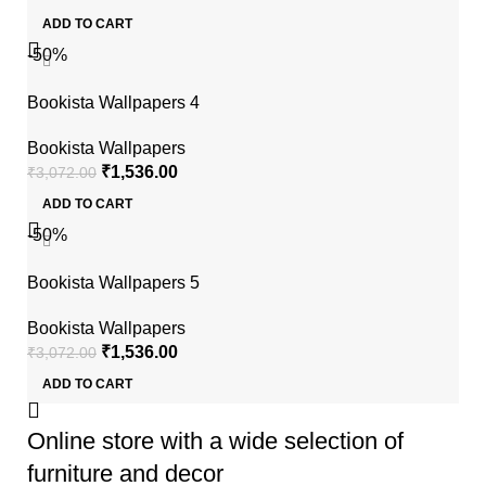
ADD TO CART
-50%
Bookista Wallpapers 4
Bookista Wallpapers
₹
1,536.00
₹
3,072.00
ADD TO CART
-50%
Bookista Wallpapers 5
Bookista Wallpapers
₹
1,536.00
₹
3,072.00
ADD TO CART
Online store with a wide selection of
furniture and decor