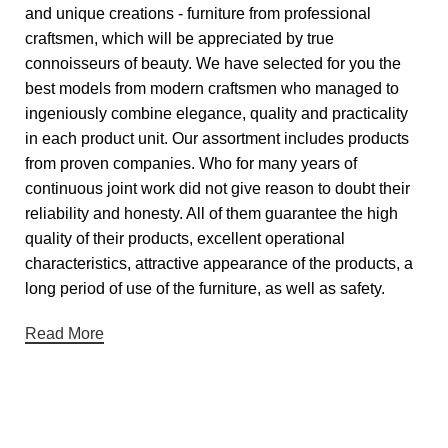
and unique creations - furniture from professional
craftsmen, which will be appreciated by true
connoisseurs of beauty. We have selected for you the
best models from modern craftsmen who managed to
ingeniously combine elegance, quality and practicality
in each product unit. Our assortment includes products
from proven companies. Who for many years of
continuous joint work did not give reason to doubt their
reliability and honesty. All of them guarantee the high
quality of their products, excellent operational
characteristics, attractive appearance of the products, a
long period of use of the furniture, as well as safety.
Read More