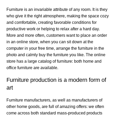
Furniture is an invariable attribute of any room. It is they
who give it the right atmosphere, making the space cozy
and comfortable, creating favorable conditions for
productive work or helping to relax after a hard day.
More and more often, customers want to place an order
in an online store, when you can sit down at the
computer in your free time, arrange the furniture in the
photo and calmly buy the furniture you like. The online
store has a large catalog of furniture: both home and
office furniture are available.
Furniture production is a modern form of
art
Furniture manufacturers, as well as manufacturers of
other home goods, are full of amazing offers: we often
come across both standard mass-produced products