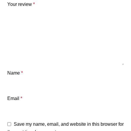
Your review
*
Name
*
Email
*
Save my name, email, and website in this browser for