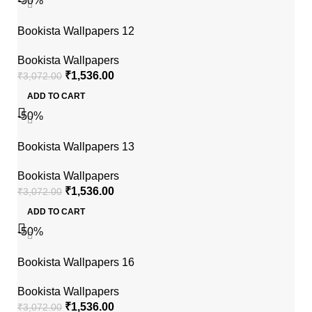
-50%
Bookista Wallpapers 12
Bookista Wallpapers
₹
1,536.00
₹
3,072.00
ADD TO CART
-50%
Bookista Wallpapers 13
Bookista Wallpapers
₹
1,536.00
₹
3,072.00
ADD TO CART
-50%
Bookista Wallpapers 16
Bookista Wallpapers
₹
1,536.00
₹
3,072.00