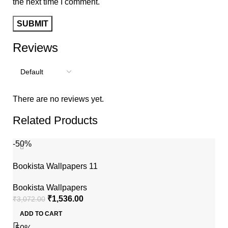
the next time I comment.
Reviews
There are no reviews yet.
Related Products
-50%
Bookista Wallpapers 11
Bookista Wallpapers
₹
1,536.00
₹
3,072.00
ADD TO CART