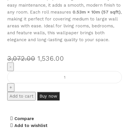
easy maintenance, it adds a smooth, modern finish to
any room. Each roll measures
0.53m × 10m (57 sqft)
,
making it perfect for covering medium to large wall
areas with ease. Ideal for living rooms, bedrooms,
and feature walls, this wallpaper brings both
elegance and long-lasting quality to your space.
3,072.00
1,536.00
Add to cart
Buy now
Compare
Add to wishlist