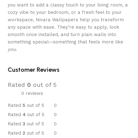
you want to add a classy touch to your living room, a
cozy vibe to your bedroom, or a fresh feel to your
workspace, Nivara Wallpapers help you transform
any space with ease. They’re easy to apply, look
smooth once installed, and turn plain walls into
something special—something that feels more like
you
.
Customer Reviews
Rated
0
out of 5
0 reviews
Rated
5
out of 5
0
Rated
4
out of 5
0
Rated
3
out of 5
0
Rated
2
out of 5
0