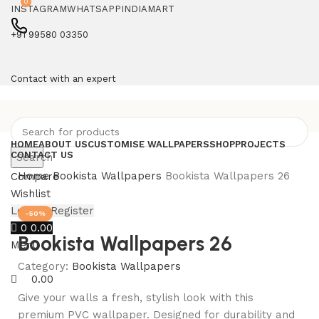
0
INSTAGRAM
WHATSAPP
INDIAMART
+91 99580 03350
Contact with an expert
HOME
ABOUT US
CUSTOMISE WALLPAPERS
SHOP
PROJECTS
CONTACT US
Search
Home
Bookista Wallpapers
Bookista Wallpapers 26
Compare
Wishlist
Login / Register
-50%
0
0.00
Bookista Wallpapers 26
Menu
Category:
Bookista Wallpapers
0.00
Give your walls a fresh, stylish look with this
premium PVC wallpaper. Designed for durability and