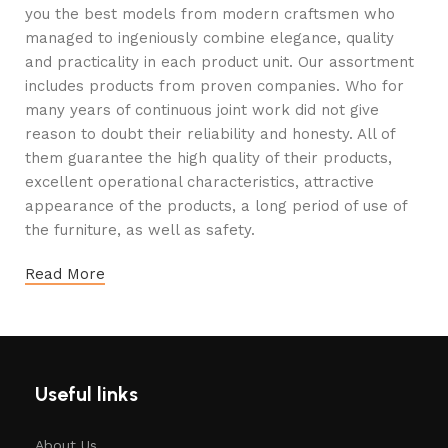
you the best models from modern craftsmen who
managed to ingeniously combine elegance, quality
and practicality in each product unit. Our assortment
includes products from proven companies. Who for
many years of continuous joint work did not give
reason to doubt their reliability and honesty. All of
them guarantee the high quality of their products,
excellent operational characteristics, attractive
appearance of the products, a long period of use of
the furniture, as well as safety.
Read More
Useful links
About Us