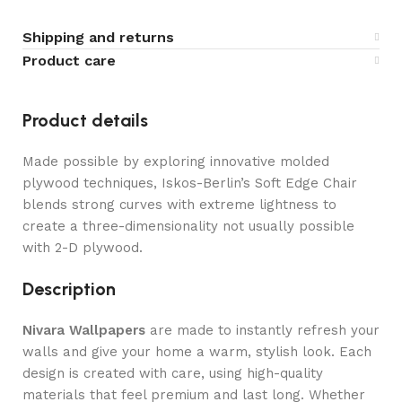
Shipping and returns
Product care
Product details
Made possible by exploring innovative molded
plywood techniques, Iskos-Berlin’s Soft Edge Chair
blends strong curves with extreme lightness to
create a three-dimensionality not usually possible
with 2-D plywood.
Description
Nivara Wallpapers
are made to instantly refresh your
walls and give your home a warm, stylish look. Each
design is created with care, using high-quality
materials that feel premium and last long. Whether