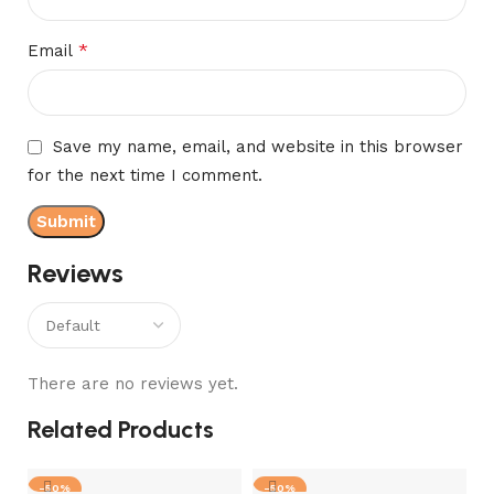
*
Email
Save my name, email, and website in this browser
for the next time I comment.
Reviews
There are no reviews yet.
Related Products
-50%
-50%