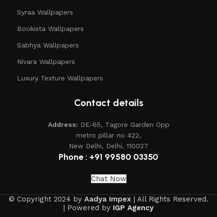
Syraa Wallpapers
Bookista Wallpapers
Sabhya Wallpapers
Nivara Wallpapers
Luxury Texture Wallpapers
Contact details
Address:
DE-65, Tagore Garden Opp
metro pillar no 422,
New Delhi, Delhi, 110027
Phone : +91 99580 03350
Chat Now
© Copyright 2024 by
Aadya Impex
| All Rights Reserved.
| Powered by
IGP Agency