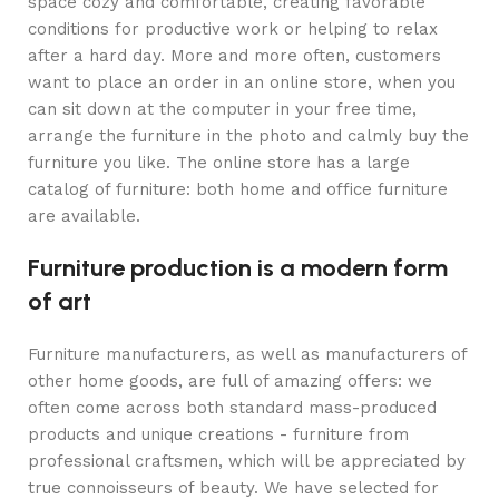
space cozy and comfortable, creating favorable
conditions for productive work or helping to relax
after a hard day. More and more often, customers
want to place an order in an online store, when you
can sit down at the computer in your free time,
arrange the furniture in the photo and calmly buy the
furniture you like. The online store has a large
catalog of furniture: both home and office furniture
are available.
Furniture production is a modern form
of art
Furniture manufacturers, as well as manufacturers of
other home goods, are full of amazing offers: we
often come across both standard mass-produced
products and unique creations - furniture from
professional craftsmen, which will be appreciated by
true connoisseurs of beauty. We have selected for