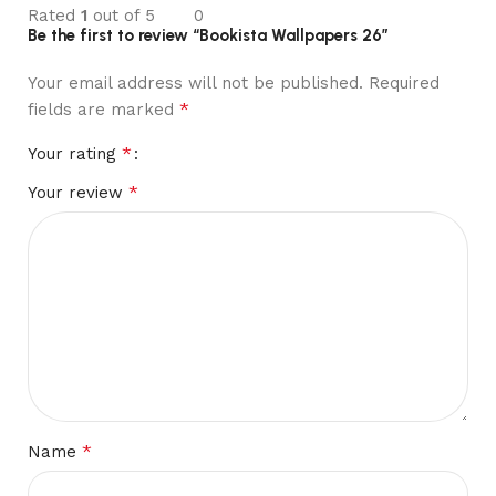
Rated
1
out of 5
0
Be the first to review “Bookista Wallpapers 26”
Your email address will not be published.
Required
*
fields are marked
*
Your rating
*
Your review
*
Name