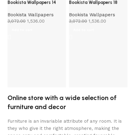
Bookista Wallpapers 14
Bookista Wallpapers 18
Bookista Wallpapers
Bookista Wallpapers
3,072.00
1,536.00
3,072.00
1,536.00
Add to cart
Add to cart
Bo
B
3,
Online store with a wide selection of
furniture and decor
Furniture is an invariable attribute of any room. It is
they who give it the right atmosphere, making the