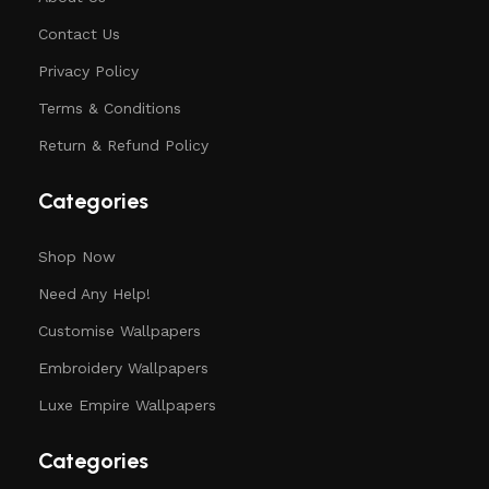
Contact Us
Privacy Policy
Terms & Conditions
Return & Refund Policy
Categories
Shop Now
Need Any Help!
Customise Wallpapers
Embroidery Wallpapers
Luxe Empire Wallpapers
Categories