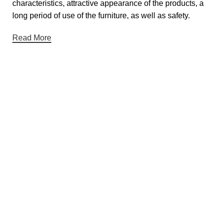
characteristics, attractive appearance of the products, a
long period of use of the furniture, as well as safety.
Read More
Useful links
About Us
Contact Us
Privacy Policy
Terms & Conditions
Return & Refund Policy
Categories