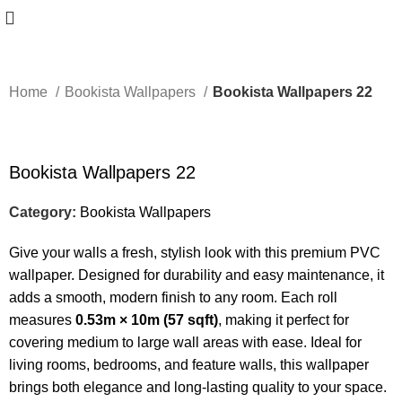
Home
Bookista Wallpapers
Bookista Wallpapers 22
-50%
Bookista Wallpapers 22
Category:
Bookista Wallpapers
Give your walls a fresh, stylish look with this premium PVC
wallpaper. Designed for durability and easy maintenance, it
adds a smooth, modern finish to any room. Each roll
measures
0.53m × 10m (57 sqft)
, making it perfect for
covering medium to large wall areas with ease. Ideal for
living rooms, bedrooms, and feature walls, this wallpaper
brings both elegance and long-lasting quality to your space.