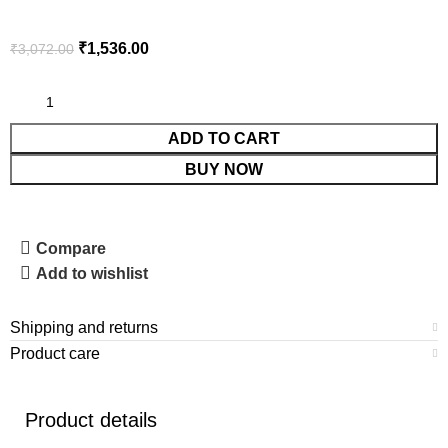
₹
1,536.00
₹
3,072.00
ADD TO CART
BUY NOW
Compare
Add to wishlist
Shipping and returns
Product care
Product details