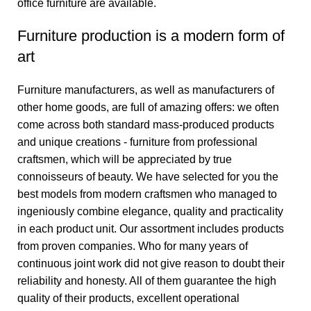
office furniture are available.
Furniture production is a modern form of
art
Furniture manufacturers, as well as manufacturers of
other home goods, are full of amazing offers: we often
come across both standard mass-produced products
and unique creations - furniture from professional
craftsmen, which will be appreciated by true
connoisseurs of beauty. We have selected for you the
best models from modern craftsmen who managed to
ingeniously combine elegance, quality and practicality
in each product unit. Our assortment includes products
from proven companies. Who for many years of
continuous joint work did not give reason to doubt their
reliability and honesty. All of them guarantee the high
quality of their products, excellent operational