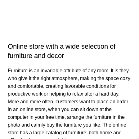
B
B
₹
3
Online store with a wide selection of
furniture and decor
Furniture is an invariable attribute of any room. It is they
who give it the right atmosphere, making the space cozy
and comfortable, creating favorable conditions for
productive work or helping to relax after a hard day.
More and more often, customers want to place an order
in an online store, when you can sit down at the
computer in your free time, arrange the furniture in the
photo and calmly buy the furniture you like. The online
store has a large catalog of furniture: both home and