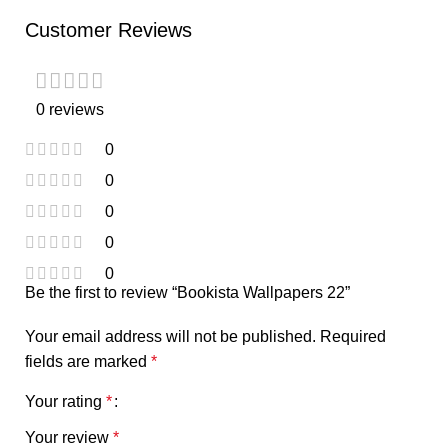
Customer Reviews
0 reviews
0
0
0
0
0
Be the first to review “Bookista Wallpapers 22”
Your email address will not be published.
Required
fields are marked
*
Your rating
*
Your review
*