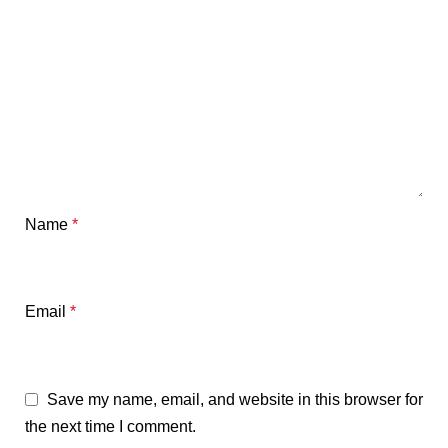
Name
*
Email
*
Save my name, email, and website in this browser for
the next time I comment.