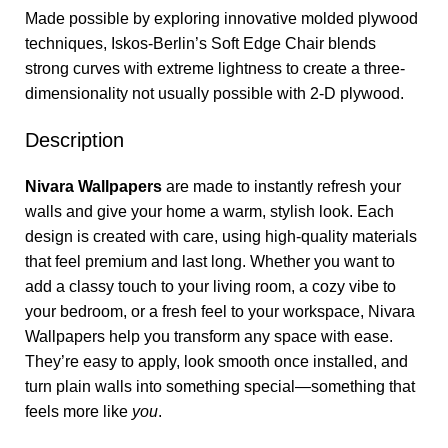
Made possible by exploring innovative molded plywood
techniques, Iskos-Berlin’s Soft Edge Chair blends
strong curves with extreme lightness to create a three-
dimensionality not usually possible with 2-D plywood.
Description
Nivara Wallpapers
are made to instantly refresh your
walls and give your home a warm, stylish look. Each
design is created with care, using high-quality materials
that feel premium and last long. Whether you want to
add a classy touch to your living room, a cozy vibe to
your bedroom, or a fresh feel to your workspace, Nivara
Wallpapers help you transform any space with ease.
They’re easy to apply, look smooth once installed, and
turn plain walls into something special—something that
feels more like
you
.