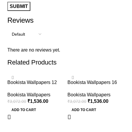
Reviews
There are no reviews yet.
Related Products
-50%
-50%
Bookista Wallpapers 12
Bookista Wallpapers 16
Bookista Wallpapers
Bookista Wallpapers
₹
1,536.00
₹
1,536.00
₹
3,072.00
₹
3,072.00
ADD TO CART
ADD TO CART