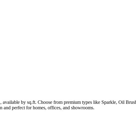
1, available by sq.ft. Choose from premium types like Sparkle, Oil B
lean and perfect for homes, offices, and showrooms.