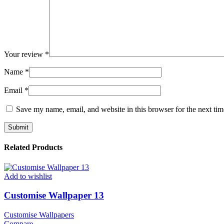
Your review
*
Name
*
Email
*
Save my name, email, and website in this browser for the next ti
Related Products
Add to wishlist
Customise Wallpaper 13
Customise Wallpapers
Compare