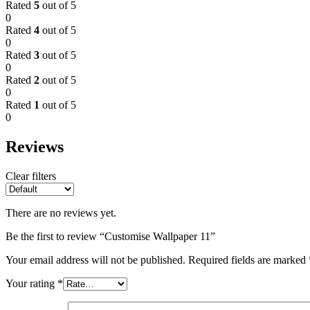
Rated
5
out of 5
0
Rated
4
out of 5
0
Rated
3
out of 5
0
Rated
2
out of 5
0
Rated
1
out of 5
0
Reviews
Clear filters
There are no reviews yet.
Be the first to review “Customise Wallpaper 11”
Your email address will not be published.
Required fields are marked
Your rating
*