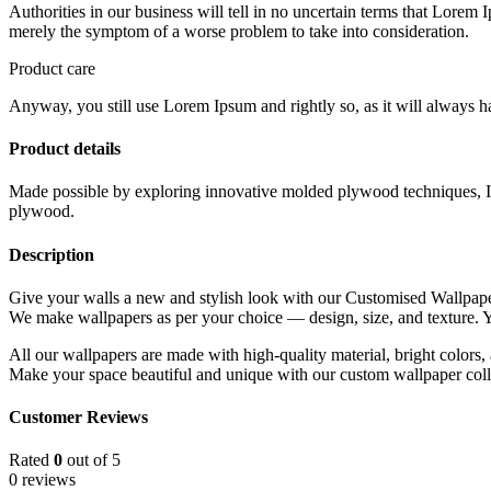
Authorities in our business will tell in no uncertain terms that Lorem I
merely the symptom of a worse problem to take into consideration.
Product care
Anyway, you still use Lorem Ipsum and rightly so, as it will always ha
Product details
Made possible by exploring innovative molded plywood techniques, Isk
plywood.
Description
Give your walls a new and stylish look with our Customised Wallpape
We make wallpapers as per your choice — design, size, and texture
All our wallpapers are made with high-quality material, bright colors, 
Make your space beautiful and unique with our custom wallpaper coll
Customer Reviews
Rated
0
out of 5
0 reviews