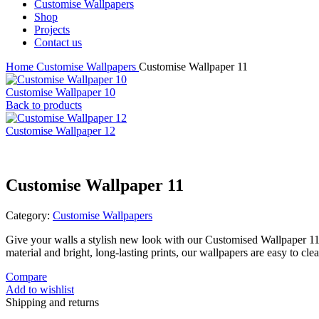
Customise Wallpapers
Shop
Projects
Contact us
Home
Customise Wallpapers
Customise Wallpaper 11
Customise Wallpaper 10
Back to products
Customise Wallpaper 12
Customise Wallpaper 11
Category:
Customise Wallpapers
Give your walls a stylish new look with our Customised Wallpaper 1
material and bright, long-lasting prints, our wallpapers are easy to c
Compare
Add to wishlist
Shipping and returns