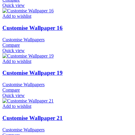
Quick view
Add to wishlist
Customise Wallpaper 16
Customise Wallpapers
Compare
Quick view
Add to wishlist
Customise Wallpaper 19
Customise Wallpapers
Compare
Quick view
Add to wishlist
Customise Wallpaper 21
Customise Wallpapers