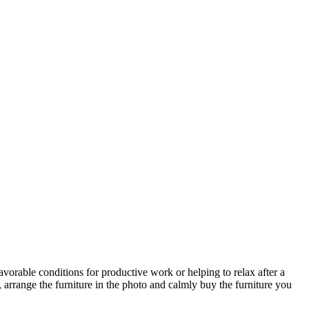
avorable conditions for productive work or helping to relax after a
 arrange the furniture in the photo and calmly buy the furniture you