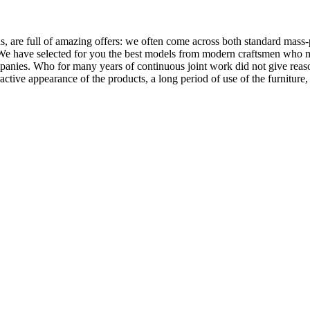
, are full of amazing offers: we often come across both standard mass-
 We have selected for you the best models from modern craftsmen who m
nies. Who for many years of continuous joint work did not give reason 
tractive appearance of the products, a long period of use of the furniture, 