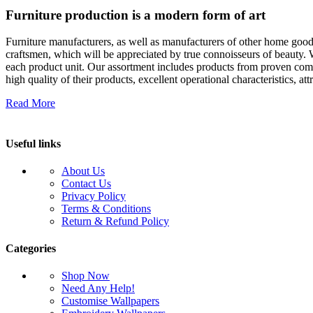
Furniture production is a modern form of art
Furniture manufacturers, as well as manufacturers of other home goods
craftsmen, which will be appreciated by true connoisseurs of beauty.
each product unit. Our assortment includes products from proven compa
high quality of their products, excellent operational characteristics, at
Read More
Useful links
About Us
Contact Us
Privacy Policy
Terms & Conditions
Return & Refund Policy
Categories
Shop Now
Need Any Help!
Customise Wallpapers