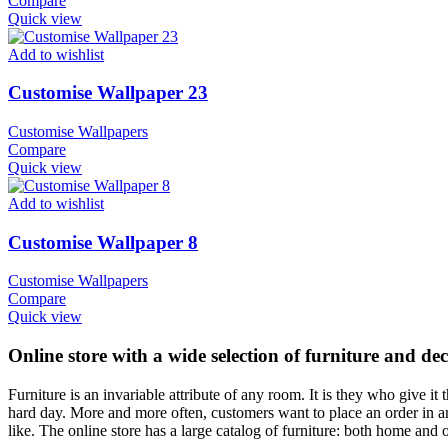
Compare
Quick view
Add to wishlist
Customise Wallpaper 23
Customise Wallpapers
Compare
Quick view
Add to wishlist
Customise Wallpaper 8
Customise Wallpapers
Compare
Quick view
Online store with a wide selection of furniture and de
Furniture is an invariable attribute of any room. It is they who give i
hard day. More and more often, customers want to place an order in an
like. The online store has a large catalog of furniture: both home and o