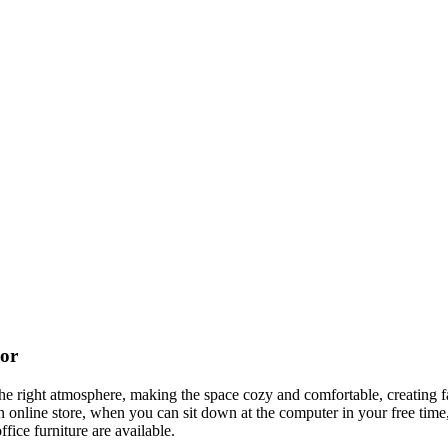
cor
t the right atmosphere, making the space cozy and comfortable, creating f
 online store, when you can sit down at the computer in your free time,
ffice furniture are available.