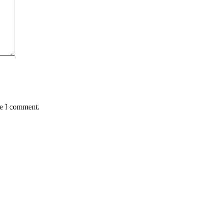
me I comment.