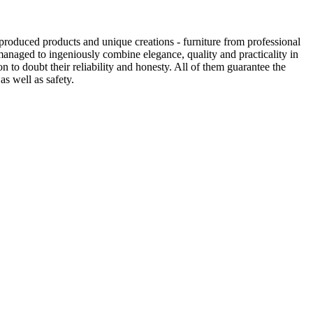
produced products and unique creations - furniture from professional
anaged to ingeniously combine elegance, quality and practicality in
to doubt their reliability and honesty. All of them guarantee the
as well as safety.