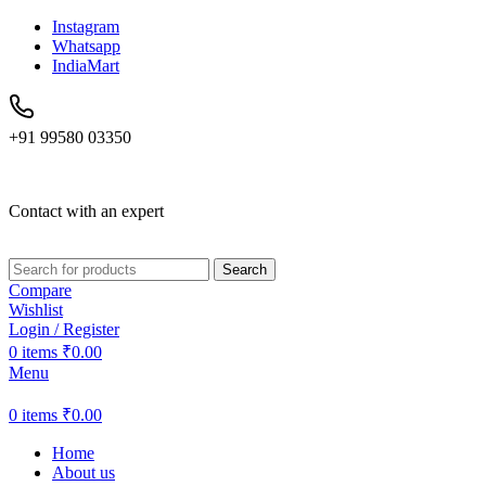
Instagram
Whatsapp
IndiaMart
+91 99580 03350
Contact with an expert
Search
Compare
Wishlist
Login / Register
0
items
₹
0.00
Menu
0
items
₹
0.00
Home
About us