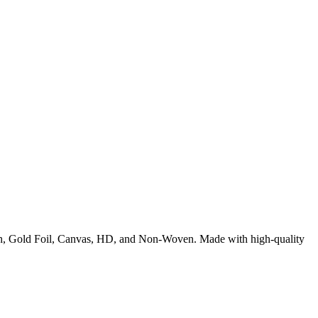
rush, Gold Foil, Canvas, HD, and Non-Woven. Made with high-quality