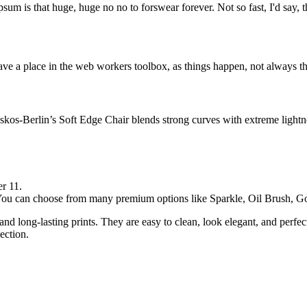
psum is that huge, huge no no to forswear forever. Not so fast, I'd say, t
ve a place in the web workers toolbox, as things happen, not always the
os-Berlin’s Soft Edge Chair blends strong curves with extreme lightnes
r 11.
. You can choose from many premium options like Sparkle, Oil Brush,
and long-lasting prints. They are easy to clean, look elegant, and perfe
ection.