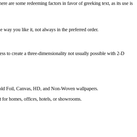
here are some redeeming factors in favor of greeking text, as its use is
 way you like it, not always in the preferred order.
s to create a three-dimensionality not usually possible with 2-D
 Gold Foil, Canvas, HD, and Non-Woven wallpapers.
ct for homes, offices, hotels, or showrooms.