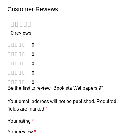
Customer Reviews
0 reviews
0
0
0
0
0
Be the first to review “Bookista Wallpapers 9”
Your email address will not be published.
Required
fields are marked
*
Your rating
*
Your review
*