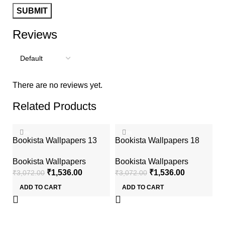
Reviews
There are no reviews yet.
Related Products
-50%
-50%
Bookista Wallpapers 13
Bookista Wallpapers 18
Bookista Wallpapers
Bookista Wallpapers
₹
1,536.00
₹
1,536.00
₹
3,072.00
₹
3,072.00
ADD TO CART
ADD TO CART