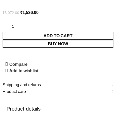
₹
1,536.00
₹
3,072.00
ADD TO CART
BUY NOW
Compare
Add to wishlist
Shipping and returns
Product care
Product details