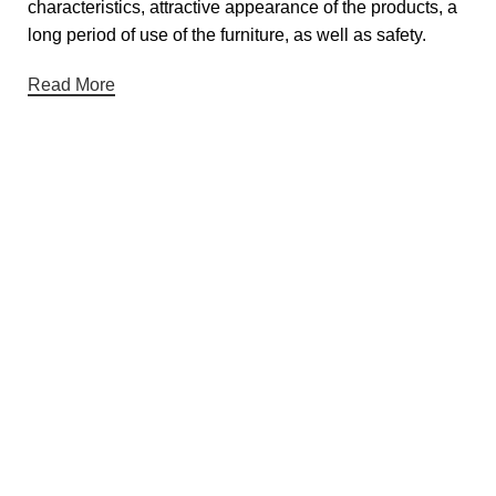
characteristics, attractive appearance of the products, a
long period of use of the furniture, as well as safety.
Read More
Useful links
About Us
Contact Us
Privacy Policy
Terms & Conditions
Return & Refund Policy
Categories