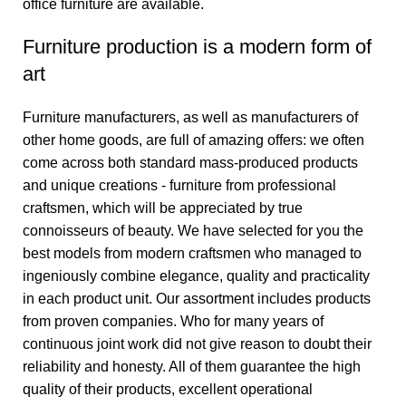
office furniture are available.
Furniture production is a modern form of
art
Furniture manufacturers, as well as manufacturers of
other home goods, are full of amazing offers: we often
come across both standard mass-produced products
and unique creations - furniture from professional
craftsmen, which will be appreciated by true
connoisseurs of beauty. We have selected for you the
best models from modern craftsmen who managed to
ingeniously combine elegance, quality and practicality
in each product unit. Our assortment includes products
from proven companies. Who for many years of
continuous joint work did not give reason to doubt their
reliability and honesty. All of them guarantee the high
quality of their products, excellent operational