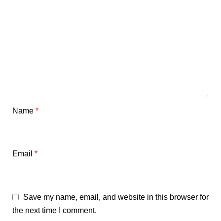
Name
*
Email
*
Save my name, email, and website in this browser for
the next time I comment.