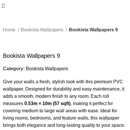
Home
Bookista Wallpapers
Bookista Wallpapers 9
-50%
Bookista Wallpapers 9
Category:
Bookista Wallpapers
Give your walls a fresh, stylish look with this premium PVC
wallpaper. Designed for durability and easy maintenance, it
adds a smooth, modern finish to any room. Each roll
measures
0.53m × 10m (57 sqft)
, making it perfect for
covering medium to large wall areas with ease. Ideal for
living rooms, bedrooms, and feature walls, this wallpaper
brings both elegance and long-lasting quality to your space.