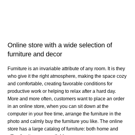
B
B
₹
3
Online store with a wide selection of
furniture and decor
Furniture is an invariable attribute of any room. It is they
who give it the right atmosphere, making the space cozy
and comfortable, creating favorable conditions for
productive work or helping to relax after a hard day.
More and more often, customers want to place an order
in an online store, when you can sit down at the
computer in your free time, arrange the furniture in the
photo and calmly buy the furniture you like. The online
store has a large catalog of furniture: both home and