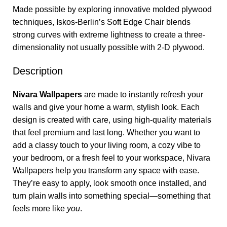
Made possible by exploring innovative molded plywood
techniques, Iskos-Berlin’s Soft Edge Chair blends
strong curves with extreme lightness to create a three-
dimensionality not usually possible with 2-D plywood.
Description
Nivara Wallpapers
are made to instantly refresh your
walls and give your home a warm, stylish look. Each
design is created with care, using high-quality materials
that feel premium and last long. Whether you want to
add a classy touch to your living room, a cozy vibe to
your bedroom, or a fresh feel to your workspace, Nivara
Wallpapers help you transform any space with ease.
They’re easy to apply, look smooth once installed, and
turn plain walls into something special—something that
feels more like
you
.