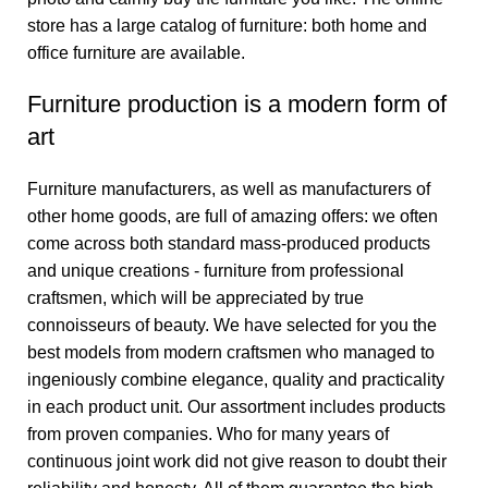
store has a large catalog of furniture: both home and
office furniture are available.
Furniture production is a modern form of
art
Furniture manufacturers, as well as manufacturers of
other home goods, are full of amazing offers: we often
come across both standard mass-produced products
and unique creations - furniture from professional
craftsmen, which will be appreciated by true
connoisseurs of beauty. We have selected for you the
best models from modern craftsmen who managed to
ingeniously combine elegance, quality and practicality
in each product unit. Our assortment includes products
from proven companies. Who for many years of
continuous joint work did not give reason to doubt their