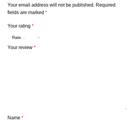
Your email address will not be published.
Required
fields are marked
*
Your rating
*
Your review
*
Name
*