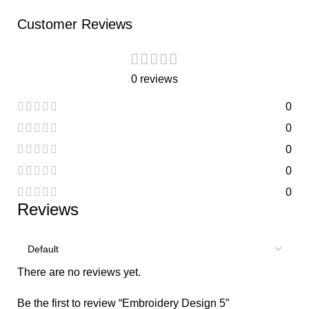
Customer Reviews
0 reviews
0
0
0
0
0
Reviews
There are no reviews yet.
Be the first to review “Embroidery Design 5”