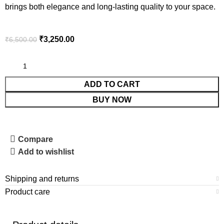
brings both elegance and long-lasting quality to your space.
₹
3,250.00
₹
6,500.00
ADD TO CART
BUY NOW
Compare
Add to wishlist
Shipping and returns
Product care