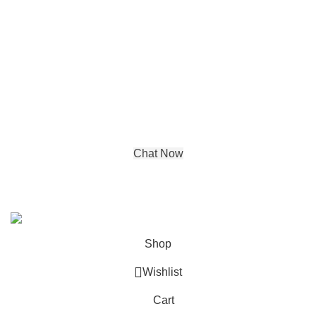
Luxury Texture Wallpapers
Contact details
Address:
DE-65, Tagore Garden Opp
metro pillar no 422,
New Delhi, Delhi, 110027
Phone : +91 99580 03350
Chat Now
© Copyright 2024 by
Aadya Impex
| All Rights Reserved. |
Powered by
IGP Agency
Shop
Wishlist
Cart