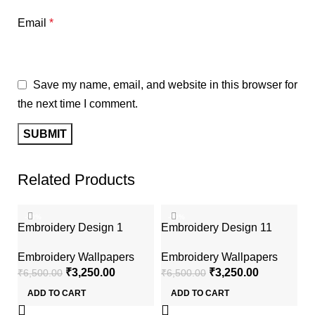
Email
*
Save my name, email, and website in this browser for
the next time I comment.
Related Products
-50%
-50%
Embroidery Design 1
Embroidery Design 11
Embroidery Wallpapers
Embroidery Wallpapers
₹
3,250.00
₹
3,250.00
₹
6,500.00
₹
6,500.00
ADD TO CART
ADD TO CART