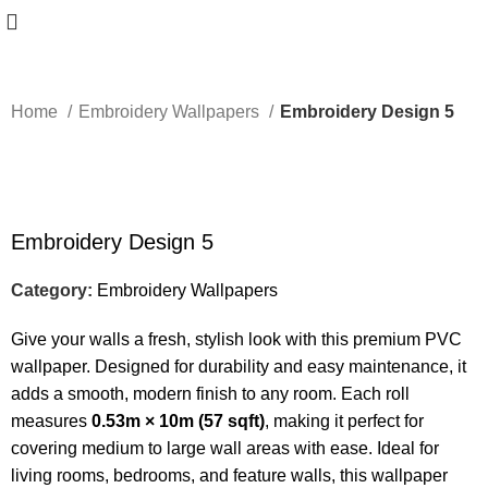
Home
Embroidery Wallpapers
Embroidery Design 5
-50%
Embroidery Design 5
Category:
Embroidery Wallpapers
Give your walls a fresh, stylish look with this premium PVC
wallpaper. Designed for durability and easy maintenance, it
adds a smooth, modern finish to any room. Each roll
measures
0.53m × 10m (57 sqft)
, making it perfect for
covering medium to large wall areas with ease. Ideal for
living rooms, bedrooms, and feature walls, this wallpaper