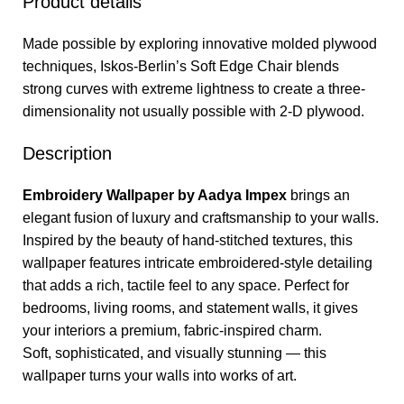
Product details
Made possible by exploring innovative molded plywood
techniques, Iskos-Berlin’s Soft Edge Chair blends
strong curves with extreme lightness to create a three-
dimensionality not usually possible with 2-D plywood.
Description
Embroidery Wallpaper by Aadya Impex
brings an
elegant fusion of luxury and craftsmanship to your walls.
Inspired by the beauty of hand-stitched textures, this
wallpaper features intricate embroidered-style detailing
that adds a rich, tactile feel to any space. Perfect for
bedrooms, living rooms, and statement walls, it gives
your interiors a premium, fabric-inspired charm.
Soft, sophisticated, and visually stunning — this
wallpaper turns your walls into works of art.