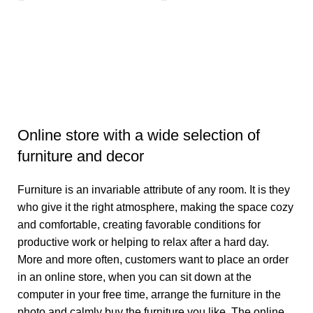
E
E
₹
6
Online store with a wide selection of
furniture and decor
Furniture is an invariable attribute of any room. It is they
who give it the right atmosphere, making the space cozy
and comfortable, creating favorable conditions for
productive work or helping to relax after a hard day.
More and more often, customers want to place an order
in an online store, when you can sit down at the
computer in your free time, arrange the furniture in the
photo and calmly buy the furniture you like. The online