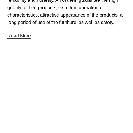
reliability and honesty. All of them guarantee the high
quality of their products, excellent operational
characteristics, attractive appearance of the products, a
long period of use of the furniture, as well as safety.
Read More
Useful links
About Us
Contact Us
Privacy Policy
Terms & Conditions
Return & Refund Policy