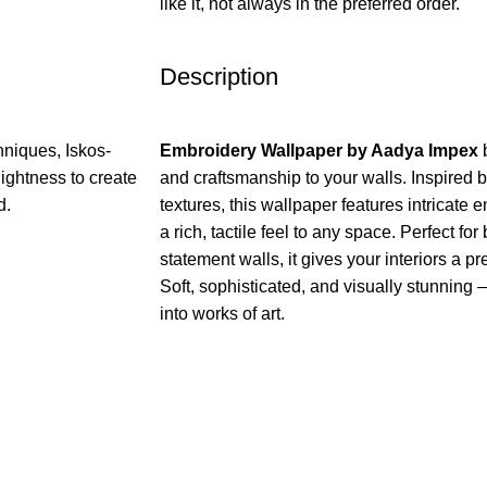
like it, not always in the preferred order.
Description
niques, Iskos-
Embroidery Wallpaper by Aadya Impex
b
ightness to create
and craftsmanship to your walls. Inspired b
d.
textures, this wallpaper features intricate 
a rich, tactile feel to any space. Perfect f
statement walls, it gives your interiors a p
Soft, sophisticated, and visually stunning 
into works of art.