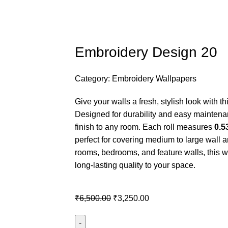
Embroidery Design 20
Category:
Embroidery Wallpapers
Give your walls a fresh, stylish look with
Designed for durability and easy maintena
finish to any room. Each roll measures
0.5
perfect for covering medium to large wall ar
rooms, bedrooms, and feature walls, this 
long-lasting quality to your space.
₹
6,500.00
₹
3,250.00