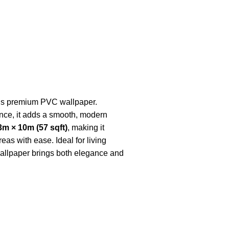
 this premium PVC wallpaper.
nce, it adds a smooth, modern
3m × 10m (57 sqft)
, making it
eas with ease. Ideal for living
wallpaper brings both elegance and