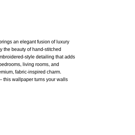
rings an elegant fusion of luxury
y the beauty of hand-stitched
embroidered-style detailing that adds
or bedrooms, living rooms, and
remium, fabric-inspired charm.
— this wallpaper turns your walls