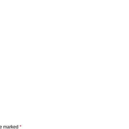
are marked
*