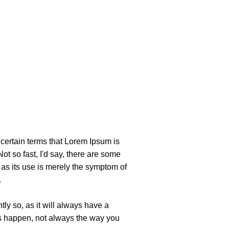
uncertain terms that Lorem Ipsum is
ot so fast, I'd say, there are some
, as its use is merely the symptom of
.
ly so, as it will always have a
gs happen, not always the way you