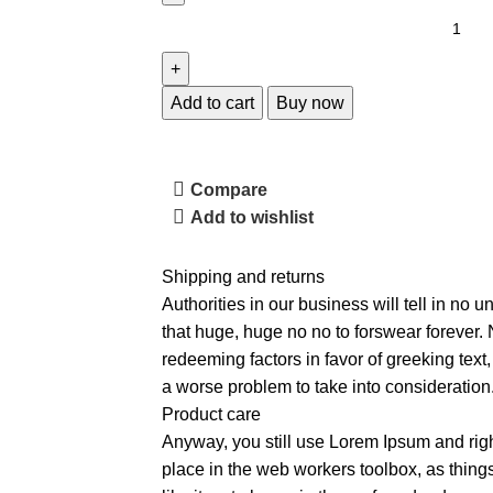
Add to cart
Buy now
Compare
Add to wishlist
Shipping and returns
Authorities in our business will tell in no 
that huge, huge no no to forswear forever. N
redeeming factors in favor of greeking text
a worse problem to take into consideration
Product care
Anyway, you still use Lorem Ipsum and right
place in the web workers toolbox, as thin