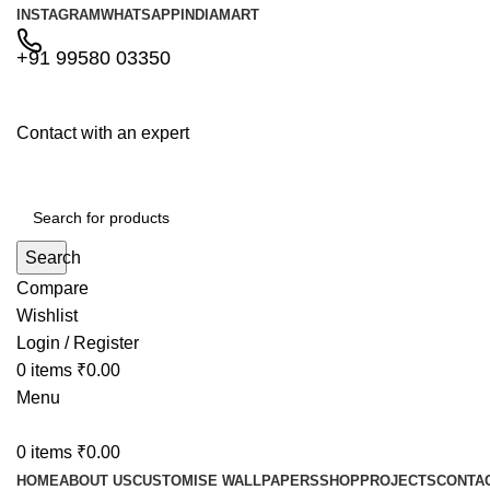
INSTAGRAM
WHATSAPP
INDIAMART
+91 99580 03350
Contact with an expert
Search
Compare
Wishlist
Login / Register
0
items
₹
0.00
Menu
0
items
₹
0.00
HOME
ABOUT US
CUSTOMISE WALLPAPERS
SHOP
PROJECTS
CONTA