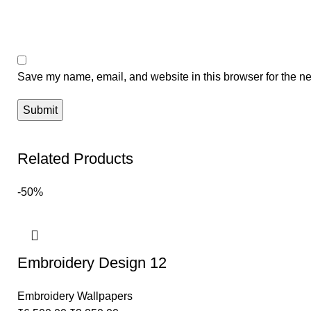
Save my name, email, and website in this browser for the ne
Related Products
-50%
Embroidery Design 12
Embroidery Wallpapers