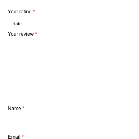
Your rating
*
Your review
*
Name
*
Email
*