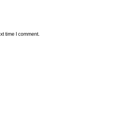
xt time I comment.