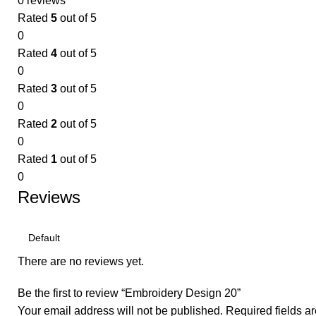
0 reviews
Rated
5
out of 5
0
Rated
4
out of 5
0
Rated
3
out of 5
0
Rated
2
out of 5
0
Rated
1
out of 5
0
Reviews
There are no reviews yet.
Be the first to review “Embroidery Design 20”
Your email address will not be published.
Required fields 