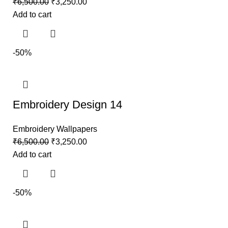
₹
6,500.00
₹
3,250.00
Add to cart
-50%
Embroidery Design 14
Embroidery Wallpapers
₹
6,500.00
₹
3,250.00
Add to cart
-50%