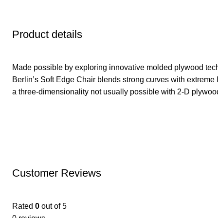
Product details
Made possible by exploring innovative molded plywood tech
Berlin’s Soft Edge Chair blends strong curves with extreme l
a three-dimensionality not usually possible with 2-D plywoo
Customer Reviews
Rated
0
out of 5