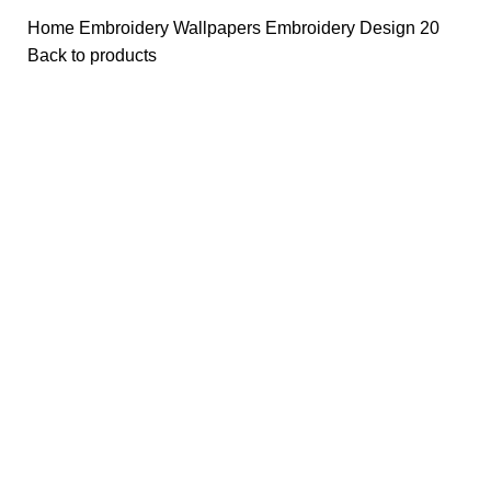
Home
Embroidery Wallpapers
Embroidery Design 20
Back to products
-50%