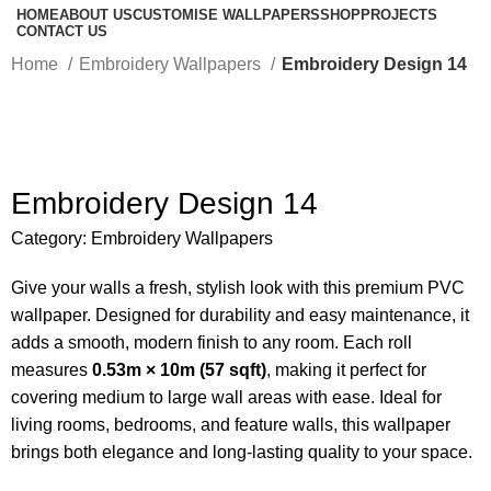
HOME
ABOUT US
CUSTOMISE WALLPAPERS
SHOP
PROJECTS
CONTACT US
Home
Embroidery Wallpapers
Embroidery Design 14
-50%
Embroidery Design 14
Category:
Embroidery Wallpapers
Give your walls a fresh, stylish look with this premium PVC
wallpaper. Designed for durability and easy maintenance, it
adds a smooth, modern finish to any room. Each roll
measures
0.53m × 10m (57 sqft)
, making it perfect for
covering medium to large wall areas with ease. Ideal for
living rooms, bedrooms, and feature walls, this wallpaper
brings both elegance and long-lasting quality to your space.