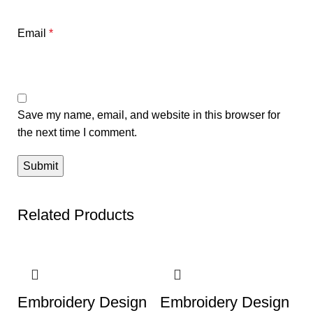
Email
*
Save my name, email, and website in this browser for
the next time I comment.
Related Products
-50%
-50%
Embroidery Design
Embroidery Design