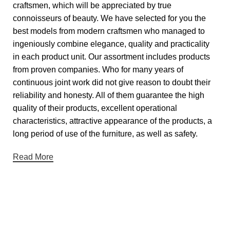
craftsmen, which will be appreciated by true
connoisseurs of beauty. We have selected for you the
best models from modern craftsmen who managed to
ingeniously combine elegance, quality and practicality
in each product unit. Our assortment includes products
from proven companies. Who for many years of
continuous joint work did not give reason to doubt their
reliability and honesty. All of them guarantee the high
quality of their products, excellent operational
characteristics, attractive appearance of the products, a
long period of use of the furniture, as well as safety.
Read More
Useful links