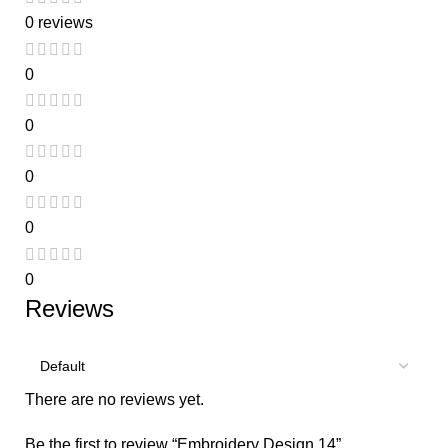
0 reviews
0
0
0
0
0
Reviews
There are no reviews yet.
Be the first to review “Embroidery Design 14”