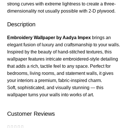
strong curves with extreme lightness to create a three-
dimensionality not usually possible with 2-D plywood.
Description
Embroidery Wallpaper by Aadya Impex
brings an
elegant fusion of luxury and craftsmanship to your walls.
Inspired by the beauty of hand-stitched textures, this
wallpaper features intricate embroidered-style detailing
that adds a rich, tactile feel to any space. Perfect for
bedrooms, living rooms, and statement walls, it gives
your interiors a premium, fabric-inspired charm.
Soft, sophisticated, and visually stunning — this
wallpaper turns your walls into works of art.
Customer Reviews