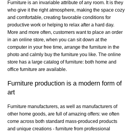
Furniture is an invariable attribute of any room. It is they
who give it the right atmosphere, making the space cozy
and comfortable, creating favorable conditions for
productive work or helping to relax after a hard day.
More and more often, customers want to place an order
in an online store, when you can sit down at the
computer in your free time, arrange the furniture in the
photo and calmly buy the furniture you like. The online
store has a large catalog of furniture: both home and
office furniture are available.
Furniture production is a modern form of
art
Furniture manufacturers, as well as manufacturers of
other home goods, are full of amazing offers: we often
come across both standard mass-produced products
and unique creations - furniture from professional