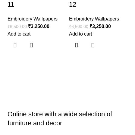
11
12
Embroidery Wallpapers
Embroidery Wallpapers
₹
3,250.00
₹
3,250.00
₹
6,500.00
₹
6,500.00
Add to cart
Add to cart
E
1
E
₹
6
Ad
Online store with a wide selection of
furniture and decor