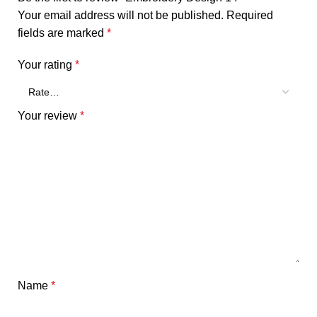
Your email address will not be published.
Required
fields are marked
*
Your rating
*
Your review
*
Name
*