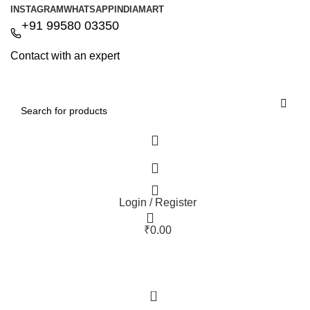
INSTAGRAM
WHATSAPP
INDIAMART
+91 99580 03350
Contact with an expert
Login / Register
₹
0.00
0