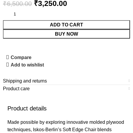
₹
3,250.00
₹
6,500.00
ADD TO CART
BUY NOW
Compare
Add to wishlist
Shipping and returns
Product care
Product details
Made possible by exploring innovative molded plywood
techniques, Iskos-Berlin’s Soft Edge Chair blends