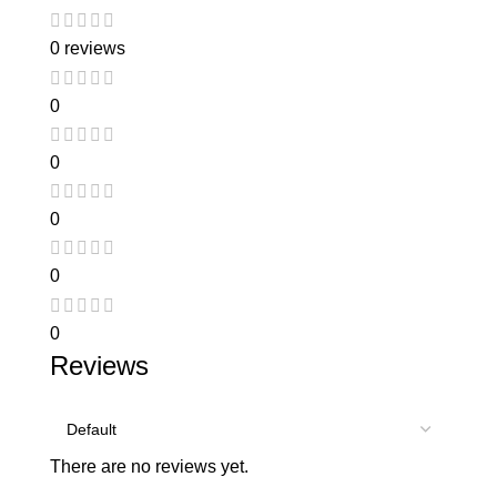
0 reviews
0
0
0
0
0
Reviews
There are no reviews yet.