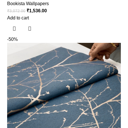
Bookista Wallpapers
₹
1,536.00
₹
3,072.00
Add to cart
-50%