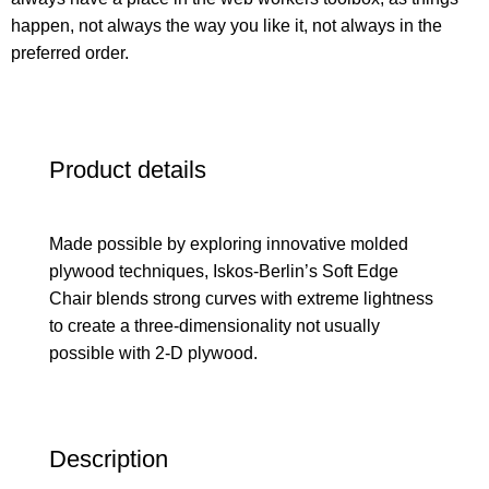
happen, not always the way you like it, not always in the
preferred order.
Product details
Made possible by exploring innovative molded
plywood techniques, Iskos-Berlin’s Soft Edge
Chair blends strong curves with extreme lightness
to create a three-dimensionality not usually
possible with 2-D plywood.
Description