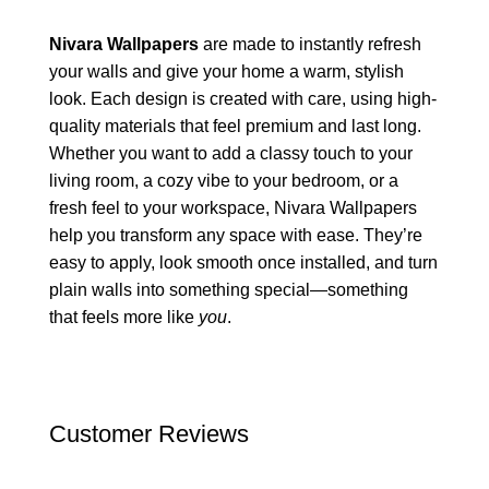
Nivara Wallpapers
are made to instantly refresh
your walls and give your home a warm, stylish
look. Each design is created with care, using high-
quality materials that feel premium and last long.
Whether you want to add a classy touch to your
living room, a cozy vibe to your bedroom, or a
fresh feel to your workspace, Nivara Wallpapers
help you transform any space with ease. They’re
easy to apply, look smooth once installed, and turn
plain walls into something special—something
that feels more like
you
.
Customer Reviews