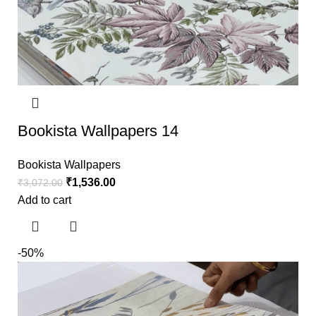
Bookista Wallpapers 14
Bookista Wallpapers
₹
1,536.00
₹
3,072.00
Add to cart
-50%