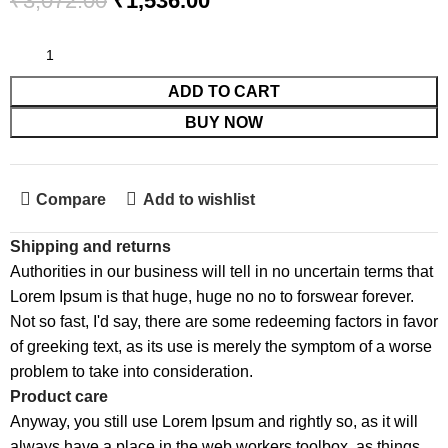
₹
3,072.00
₹
1,536.00
ADD TO CART
BUY NOW
Compare
Add to wishlist
Shipping and returns
Authorities in our business will tell in no uncertain terms that
Lorem Ipsum is that huge, huge no no to forswear forever.
Not so fast, I'd say, there are some redeeming factors in favor
of greeking text, as its use is merely the symptom of a worse
problem to take into consideration.
Product care
Anyway, you still use Lorem Ipsum and rightly so, as it will
always have a place in the web workers toolbox, as things