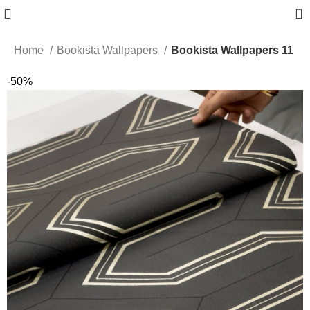
0
Home
Bookista Wallpapers
Bookista Wallpapers 11
-50%