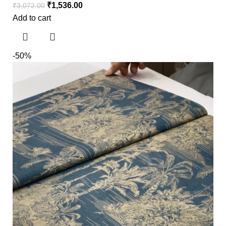
₹
1,536.00
₹
3,072.00
Add to cart
-50%