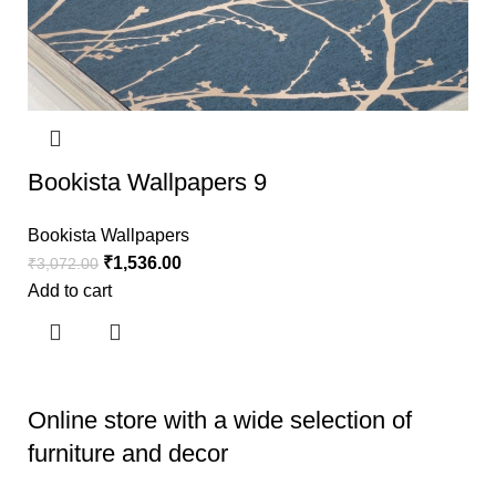
Bookista Wallpapers 9
Bookista Wallpapers
₹
1,536.00
₹
3,072.00
Add to cart
Online store with a wide selection of
furniture and decor