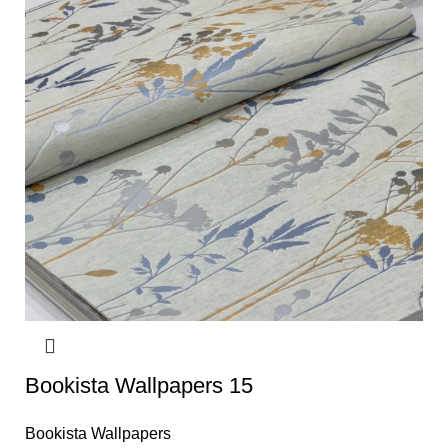
Bookista Wallpapers 15
Bookista Wallpapers