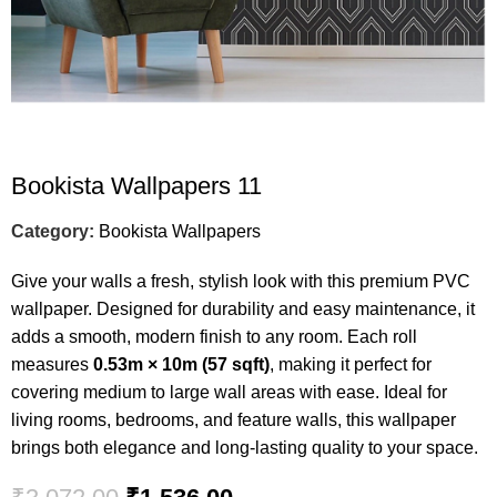
Bookista Wallpapers 11
Category:
Bookista Wallpapers
Give your walls a fresh, stylish look with this premium PVC
wallpaper. Designed for durability and easy maintenance, it
adds a smooth, modern finish to any room. Each roll
measures
0.53m × 10m (57 sqft)
, making it perfect for
covering medium to large wall areas with ease. Ideal for
living rooms, bedrooms, and feature walls, this wallpaper
brings both elegance and long-lasting quality to your space.