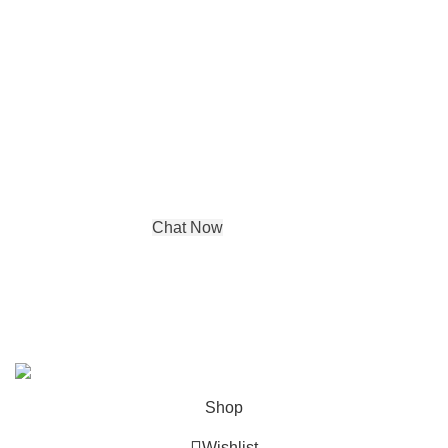
Contact details
Address:
DE-65, Tagore Garden Opp
metro pillar no 422,
New Delhi, Delhi, 110027
Phone : +91 99580 03350
Chat Now
© Copyright 2024 by
Aadya Impex
| All Rights Reserved. |
Powered by
IGP Agency
Shop
Wishlist