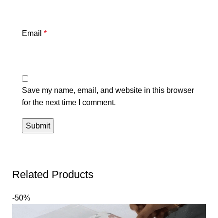
Email
*
Save my name, email, and website in this browser
for the next time I comment.
Related Products
-50%