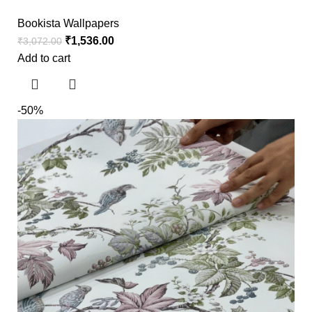
Bookista Wallpapers
₹
1,536.00
₹
3,072.00
Add to cart
-50%