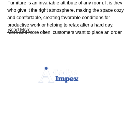
Furniture is an invariable attribute of any room. It is they
who give it the right atmosphere, making the space cozy
and comfortable, creating favorable conditions for
productive work or helping to relax after a hard day.
Read More
More and more often, customers want to place an order
in an online store, when you can sit down at the
computer in your free time, arrange the furniture in the
photo and calmly buy the furniture you like. The online
store has a large catalog of furniture: both home and
office furniture are available.
Furniture production is a modern form of
art
Useful links
Furniture manufacturers, as well as manufacturers of
other home goods, are full of amazing offers: we often
About Us
come across both standard mass-produced products
and unique creations - furniture from professional
Contact Us