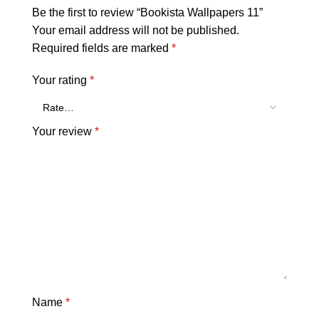
Be the first to review “Bookista Wallpapers 11”
Your email address will not be published.
Required fields are marked
*
Your rating
*
Your review
*
Name
*