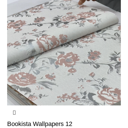
Bookista Wallpapers 12