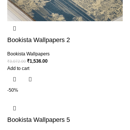
Bookista Wallpapers 2
Bookista Wallpapers
₹
1,536.00
₹
3,072.00
Add to cart
-50%
Bookista Wallpapers 5