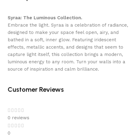
Syraa: The Luminous Collection.
Embrace the light. Syraa is a celebration of radiance,
designed to make your space feel open, airy, and
bathed in a soft, inner glow. Featuring iridescent
effects, metallic accents, and designs that seem to
capture light itself, this collection brings a modern,
luminous energy to any room. Turn your walls into a
source of inspiration and calm brilliance.
Customer Reviews
0 reviews
0