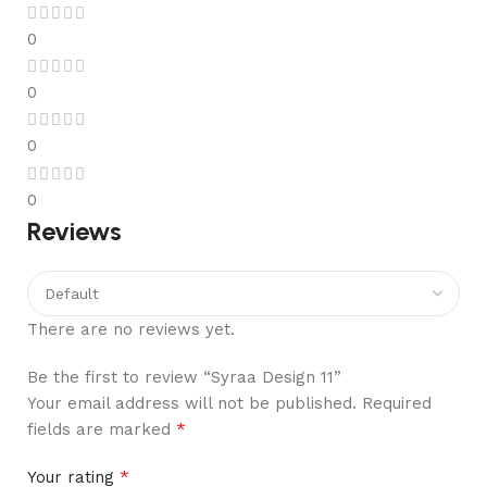
0
0
0
0
Reviews
There are no reviews yet.
Be the first to review “Syraa Design 11”
Your email address will not be published.
Required
*
fields are marked
*
Your rating