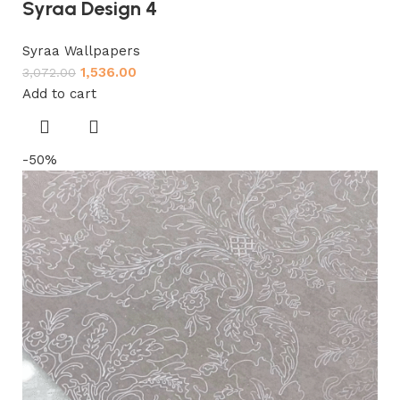
Syraa Design 4
Syraa Wallpapers
1,536.00
3,072.00
Add to cart
-50%