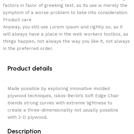
factors in favor of greeking text, as its use is merely the
symptom of a worse problem to take into consideration.
Product care
Anyway, you still use Lorem Ipsum and rightly so, as it
will always have a place in the web workers toolbox, as
things happen, not always the way you like it, not always
in the preferred order.
Product details
Made possible by exploring innovative molded
plywood techniques, Iskos-Berlin’s Soft Edge Chair
blends strong curves with extreme lightness to
create a three-dimensionality not usually possible
with 2-D plywood.
Description