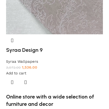
Syraa Design 9
Syraa Wallpapers
1,536.00
3,072.00
Add to cart
Online store with a wide selection of
furniture and decor