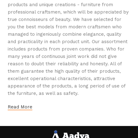
products and unique creations - furniture from
professional craftsmen, which will be appreciated by
true connoisseurs of beauty. We have selected for
you the best models from modern craftsmen who
managed to ingeniously combine elegance, quality
and practicality in each product unit. Our assortment
includes products from proven companies. Who for
many years of continuous joint work did not give
reason to doubt their reliability and honesty. All of
them guarantee the high quality of their products,
excellent operational characteristics, attractive
appearance of the products, a long period of use of
the furniture, as well as safety.
Read More