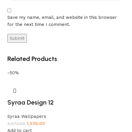
Save my name, email, and website in this browser
for the next time I comment.
Related Products
-50%
Syraa Design 12
Syraa Wallpapers
1,536.00
3,072.00
Add to cart