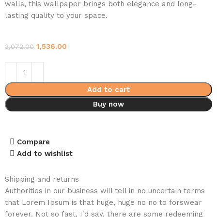
walls, this wallpaper brings both elegance and long-
lasting quality to your space.
1,536.00
3,072.00
Add to cart
Buy now
Compare
Add to wishlist
Shipping and returns
Authorities in our business will tell in no uncertain terms
that Lorem Ipsum is that huge, huge no no to forswear
forever. Not so fast, I'd say, there are some redeeming