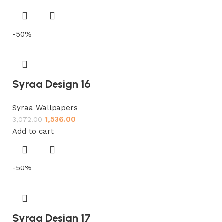
-50%
Syraa Design 16
Syraa Wallpapers
1,536.00
3,072.00
Add to cart
-50%
Syraa Design 17