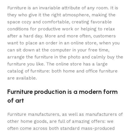
Furniture is an invariable attribute of any room. It is
they who give it the right atmosphere, making the
space cozy and comfortable, creating favorable
conditions for productive work or helping to relax
after a hard day. More and more often, customers
want to place an order in an online store, when you
can sit down at the computer in your free time,
arrange the furniture in the photo and calmly buy the
furniture you like. The online store has a large
catalog of furniture: both home and office furniture
are available.
Furniture production is a modern form
of art
Furniture manufacturers, as well as manufacturers of
other home goods, are full of amazing offers: we
often come across both standard mass-produced