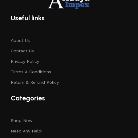
Useful links
About Us
Contact Us
Privacy Policy
Terms & Conditions
Return & Refund Policy
Categories
Shop Now
Need Any Help!