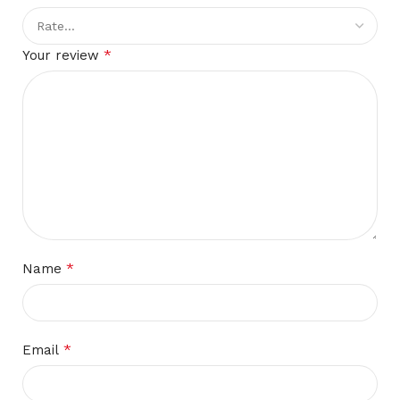
*
Your review
*
Name
*
Email