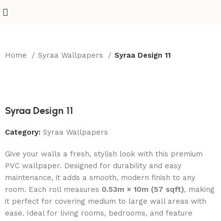
Home
Syraa Wallpapers
Syraa Design 11
-50%
Syraa Design 11
Category:
Syraa Wallpapers
Give your walls a fresh, stylish look with this premium
PVC wallpaper. Designed for durability and easy
maintenance, it adds a smooth, modern finish to any
room. Each roll measures
0.53m × 10m (57 sqft)
, making
it perfect for covering medium to large wall areas with
ease. Ideal for living rooms, bedrooms, and feature