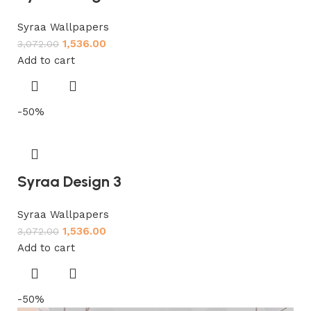
Syraa Wallpapers
1,536.00
3,072.00
Add to cart
-50%
Syraa Design 3
Syraa Wallpapers
1,536.00
3,072.00
Add to cart
-50%