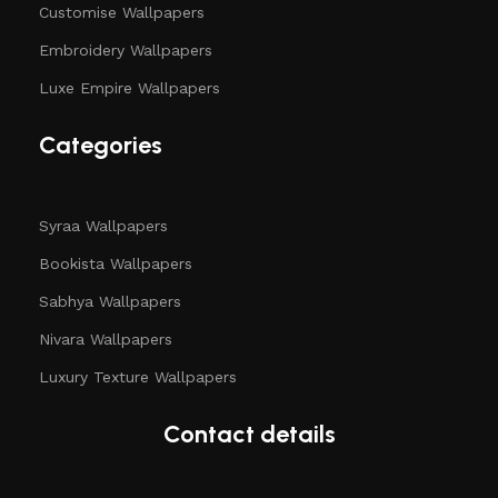
Customise Wallpapers
Embroidery Wallpapers
Luxe Empire Wallpapers
Categories
Syraa Wallpapers
Bookista Wallpapers
Sabhya Wallpapers
Nivara Wallpapers
Luxury Texture Wallpapers
Contact details