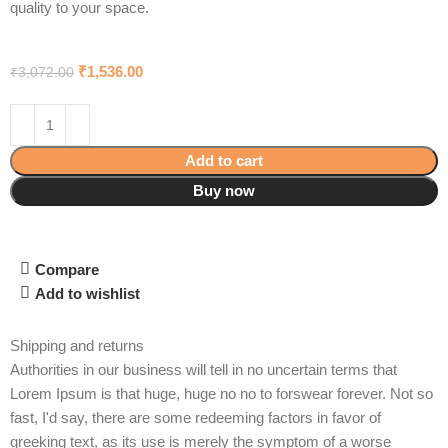
quality to your space.
₹
1,536.00
₹
3,072.00
Add to cart
Buy now
Compare
Add to wishlist
Shipping and returns
Authorities in our business will tell in no uncertain terms that
Lorem Ipsum is that huge, huge no no to forswear forever. Not so
fast, I'd say, there are some redeeming factors in favor of
greeking text, as its use is merely the symptom of a worse