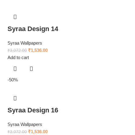
Syraa Design 14
Syraa Wallpapers
₹
1,536.00
₹
3,072.00
Add to cart
-50%
Syraa Design 16
Syraa Wallpapers
₹
1,536.00
₹
3,072.00