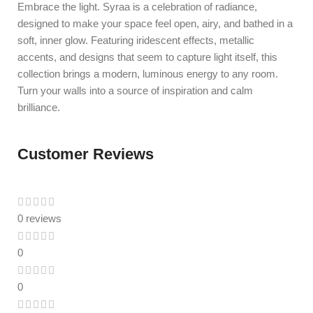
Embrace the light. Syraa is a celebration of radiance,
designed to make your space feel open, airy, and bathed in a
soft, inner glow. Featuring iridescent effects, metallic
accents, and designs that seem to capture light itself, this
collection brings a modern, luminous energy to any room.
Turn your walls into a source of inspiration and calm
brilliance.
Customer Reviews
0 reviews
0
0