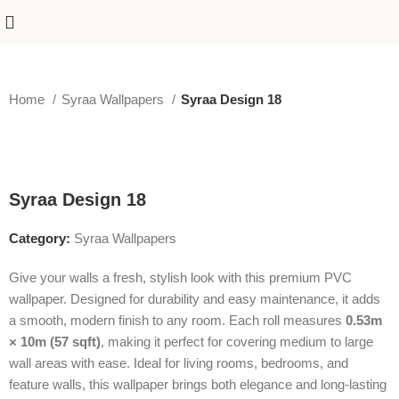
Home
Syraa Wallpapers
Syraa Design 18
-50%
Syraa Design 18
Category:
Syraa Wallpapers
Give your walls a fresh, stylish look with this premium PVC
wallpaper. Designed for durability and easy maintenance, it adds
a smooth, modern finish to any room. Each roll measures
0.53m
× 10m (57 sqft)
, making it perfect for covering medium to large
wall areas with ease. Ideal for living rooms, bedrooms, and
feature walls, this wallpaper brings both elegance and long-lasting