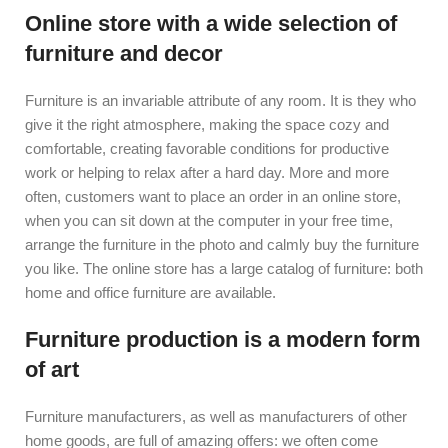
Online store with a wide selection of
furniture and decor
Furniture is an invariable attribute of any room. It is they who
give it the right atmosphere, making the space cozy and
comfortable, creating favorable conditions for productive
work or helping to relax after a hard day. More and more
often, customers want to place an order in an online store,
when you can sit down at the computer in your free time,
arrange the furniture in the photo and calmly buy the furniture
you like. The online store has a large catalog of furniture: both
home and office furniture are available.
Furniture production is a modern form
of art
Furniture manufacturers, as well as manufacturers of other
home goods, are full of amazing offers: we often come