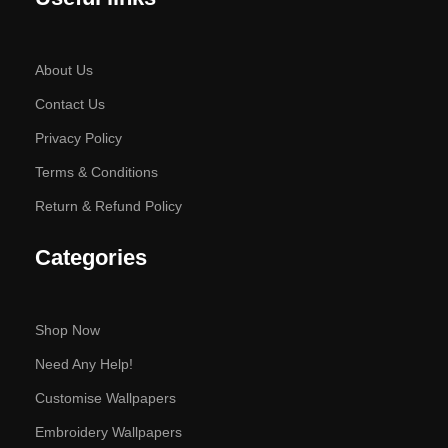
About Us
Contact Us
Privacy Policy
Terms & Conditions
Return & Refund Policy
Categories
Shop Now
Need Any Help!
Customise Wallpapers
Embroidery Wallpapers