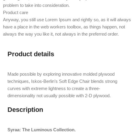
problem to take into consideration.
Product care
Anyway, you still use Lorem Ipsum and rightly so, as it will always
have a place in the web workers toolbox, as things happen, not
always the way you like it, not always in the preferred order.
Product details
Made possible by exploring innovative molded plywood
techniques, Iskos-Berlin’s Soft Edge Chair blends strong
curves with extreme lightness to create a three-
dimensionality not usually possible with 2-D plywood.
Description
Syraa: The Luminous Collection.