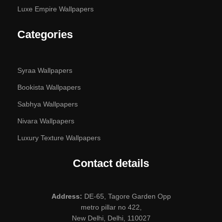
Luxe Empire Wallpapers
Categories
Syraa Wallpapers
Bookista Wallpapers
Sabhya Wallpapers
Nivara Wallpapers
Luxury Texture Wallpapers
Contact details
Address:
DE-65, Tagore Garden Opp
metro pillar no 422,
New Delhi, Delhi, 110027