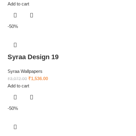
Add to cart
-50%
Syraa Design 19
Syraa Wallpapers
₹
1,536.00
₹
3,072.00
Add to cart
-50%