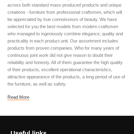
across both standard mass-produced products and unique
creations - furniture from professional craftsmen, which will
be appreciated by true connoisseurs of beauty. We have
selected for you the best models from modern craftsmen
who managed to ingeniously combine elegance, quality and
practicality in each product unit. Our assortment includes
products from proven companies. Who for many years of
continuous joint work did not give reason to doubt their
reliability and honesty. All of them guarantee the high quality
of their products, excellent operational characteristics,
attractive appearance of the products, a long period of use of
the furniture, as well as safety.
Read More
Useful links