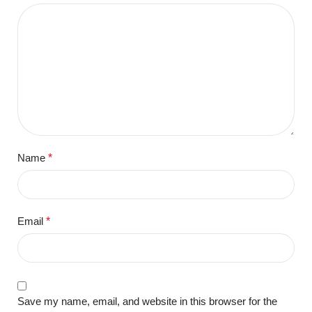
Name
*
Email
*
Save my name, email, and website in this browser for the