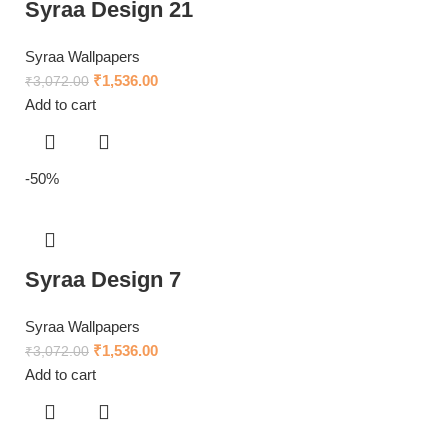
Syraa Design 21
Syraa Wallpapers
₹
1,536.00
₹
3,072.00
Add to cart
-50%
Syraa Design 7
Syraa Wallpapers
₹
1,536.00
₹
3,072.00
Add to cart