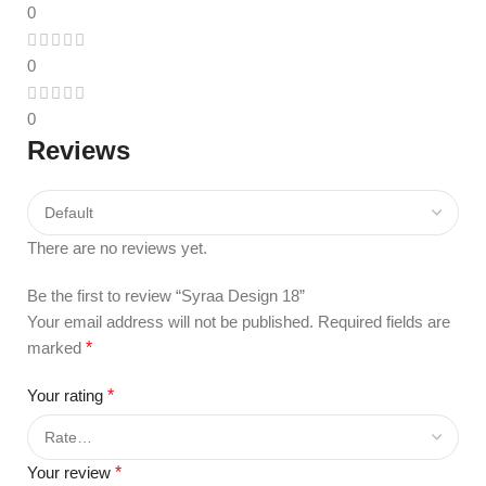
0
0
0
Reviews
There are no reviews yet.
Be the first to review “Syraa Design 18”
Your email address will not be published.
Required fields are
marked
*
Your rating
*
Your review
*