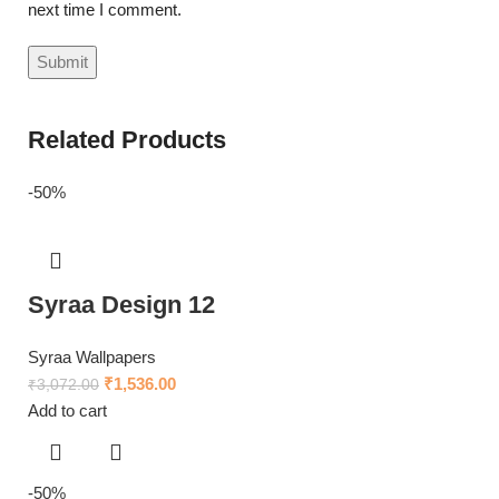
next time I comment.
Related Products
-50%
Syraa Design 12
Syraa Wallpapers
₹
1,536.00
₹
3,072.00
Add to cart
-50%