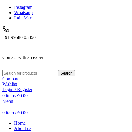
Instagram
Whatsapp
IndiaMart
+91 99580 03350
Contact with an expert
Search
Compare
Wishlist
Login / Register
0
items
₹
0.00
Menu
0
items
₹
0.00
Home
About us