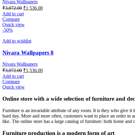
Nivara Wallpapers
Original
Current
₹
3,072.00
₹
1,536.00
price
price
Add to cart
was:
is:
Compare
₹3,072.00.
₹1,536.00.
Quick view
-50%
Add to wishlist
Nivara Wallpapers 8
Nivara Wallpapers
Original
Current
₹
3,072.00
₹
1,536.00
price
price
Add to cart
was:
is:
Compare
₹3,072.00.
₹1,536.00.
Quick view
Online store with a wide selection of furniture and de
Furniture is an invariable attribute of any room. It is they who give i
hard day. More and more often, customers want to place an order in an
like. The online store has a large catalog of furniture: both home and o
Furniture production is a modern form of art