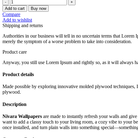
was:
is:
Nivara
Wallpapers
₹3,072.00.
₹1,536.00.
Add to cart
Buy now
11
Compare
quantity
Add to wishlist
Shipping and returns
Authorities in our business will tell in no uncertain terms that Lorem I
merely the symptom of a worse problem to take into consideration.
Product care
Anyway, you still use Lorem Ipsum and rightly so, as it will always ha
Product details
Made possible by exploring innovative molded plywood techniques, Isk
plywood.
Description
Nivara Wallpapers
are made to instantly refresh your walls and give
want to add a classy touch to your living room, a cozy vibe to your 
once installed, and turn plain walls into something special—something