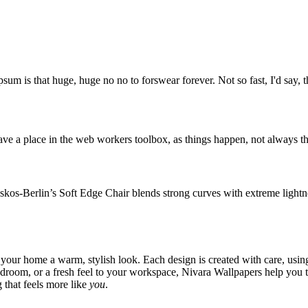
psum is that huge, huge no no to forswear forever. Not so fast, I'd say, t
ve a place in the web workers toolbox, as things happen, not always the
os-Berlin’s Soft Edge Chair blends strong curves with extreme lightnes
 your home a warm, stylish look. Each design is created with care, usin
bedroom, or a fresh feel to your workspace, Nivara Wallpapers help you 
 that feels more like
you
.