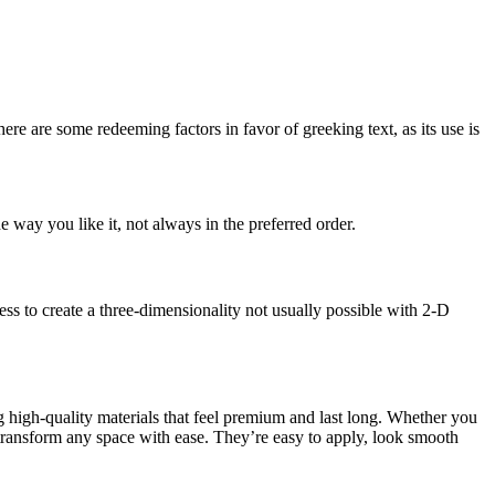
here are some redeeming factors in favor of greeking text, as its use is
 way you like it, not always in the preferred order.
s to create a three-dimensionality not usually possible with 2-D
g high-quality materials that feel premium and last long. Whether you
transform any space with ease. They’re easy to apply, look smooth