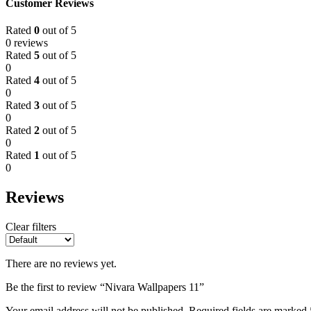
Customer Reviews
Rated
0
out of 5
0 reviews
Rated
5
out of 5
0
Rated
4
out of 5
0
Rated
3
out of 5
0
Rated
2
out of 5
0
Rated
1
out of 5
0
Reviews
Clear filters
There are no reviews yet.
Be the first to review “Nivara Wallpapers 11”
Your email address will not be published.
Required fields are marked