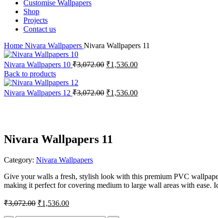
Customise Wallpapers
Shop
Projects
Contact us
Home
Nivara Wallpapers
Nivara Wallpapers 11
Original
Current
Nivara Wallpapers 10
₹
3,072.00
₹
1,536.00
price
price
Back to products
was:
is:
₹3,072.00.
₹1,536.00.
Original
Current
Nivara Wallpapers 12
₹
3,072.00
₹
1,536.00
price
price
-50%
was:
is:
₹3,072.00.
₹1,536.00.
Nivara Wallpapers 11
Category:
Nivara Wallpapers
Give your walls a fresh, stylish look with this premium PVC wallpape
making it perfect for covering medium to large wall areas with ease. I
Original
Current
₹
3,072.00
₹
1,536.00
price
price