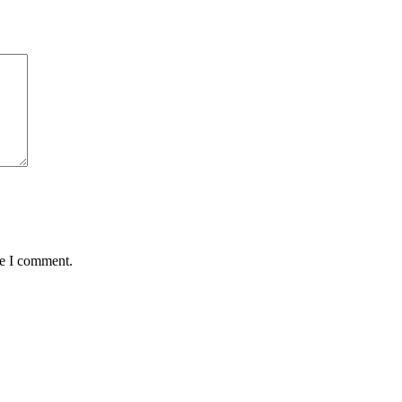
me I comment.