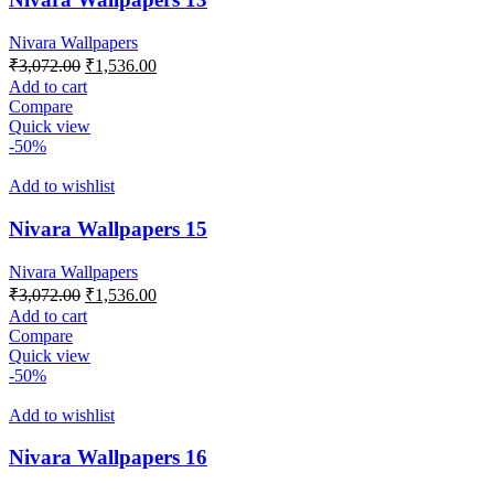
Nivara Wallpapers
Original
Current
₹
3,072.00
₹
1,536.00
price
price
Add to cart
was:
is:
Compare
₹3,072.00.
₹1,536.00.
Quick view
-50%
Add to wishlist
Nivara Wallpapers 15
Nivara Wallpapers
Original
Current
₹
3,072.00
₹
1,536.00
price
price
Add to cart
was:
is:
Compare
₹3,072.00.
₹1,536.00.
Quick view
-50%
Add to wishlist
Nivara Wallpapers 16