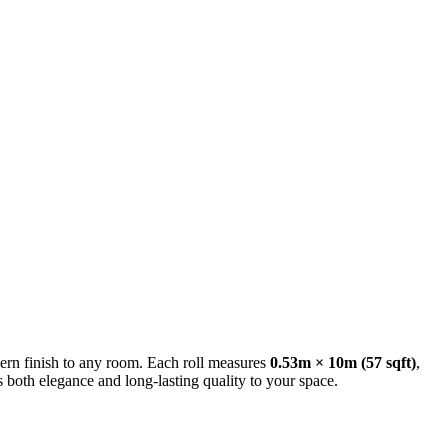
ern finish to any room. Each roll measures
0.53m × 10m (57 sqft)
,
s both elegance and long-lasting quality to your space.