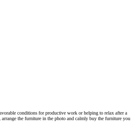
avorable conditions for productive work or helping to relax after a
 arrange the furniture in the photo and calmly buy the furniture you