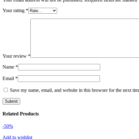
Your rating
*
Your review
*
Name
*
Email
*
Save my name, email, and website in this browser for the next ti
Related Products
-50%
Add to wishlist