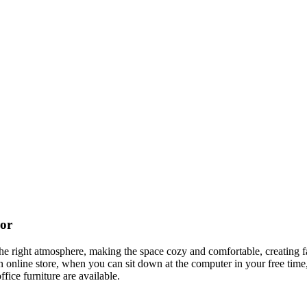
cor
t the right atmosphere, making the space cozy and comfortable, creating f
 online store, when you can sit down at the computer in your free time,
ffice furniture are available.