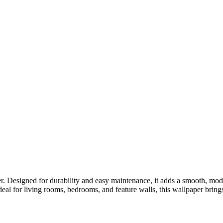
r. Designed for durability and easy maintenance, it adds a smooth, mod
deal for living rooms, bedrooms, and feature walls, this wallpaper bring