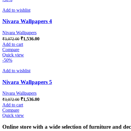
Add to wishlist
Nivara Wallpapers 4
Nivara Wallpapers
Original
Current
₹
1,536.00
₹
3,072.00
price
price
Add to cart
was:
is:
Compare
₹3,072.00.
₹1,536.00.
Quick view
-50%
Add to wishlist
Nivara Wallpapers 5
Nivara Wallpapers
Original
Current
₹
1,536.00
₹
3,072.00
price
price
Add to cart
was:
is:
Compare
₹3,072.00.
₹1,536.00.
Quick view
Online store with a wide selection of furniture and de