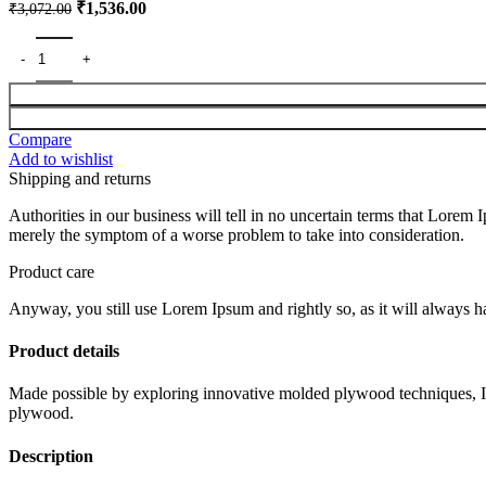
Original
Current
₹
1,536.00
₹
3,072.00
price
price
was:
is:
₹3,072.00.
₹1,536.00.
Compare
Add to wishlist
Shipping and returns
Authorities in our business will tell in no uncertain terms that Lorem I
merely the symptom of a worse problem to take into consideration.
Product care
Anyway, you still use Lorem Ipsum and rightly so, as it will always ha
Product details
Made possible by exploring innovative molded plywood techniques, Isk
plywood.
Description