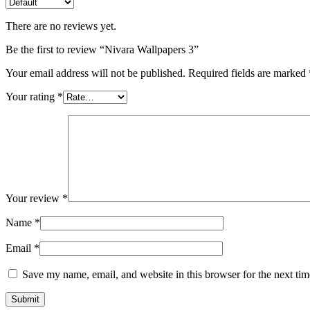
There are no reviews yet.
Be the first to review “Nivara Wallpapers 3”
Your email address will not be published.
Required fields are marked
Your rating
*
Your review
*
Name
*
Email
*
Save my name, email, and website in this browser for the next ti