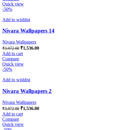
₹3,072.00.
₹1,536.00.
Quick view
-50%
Add to wishlist
Nivara Wallpapers 14
Nivara Wallpapers
Original
Current
₹
1,536.00
₹
3,072.00
price
price
Add to cart
was:
is:
Compare
₹3,072.00.
₹1,536.00.
Quick view
-50%
Add to wishlist
Nivara Wallpapers 2
Nivara Wallpapers
Original
Current
₹
1,536.00
₹
3,072.00
price
price
Add to cart
was:
is:
Compare
₹3,072.00.
₹1,536.00.
Quick view
-50%