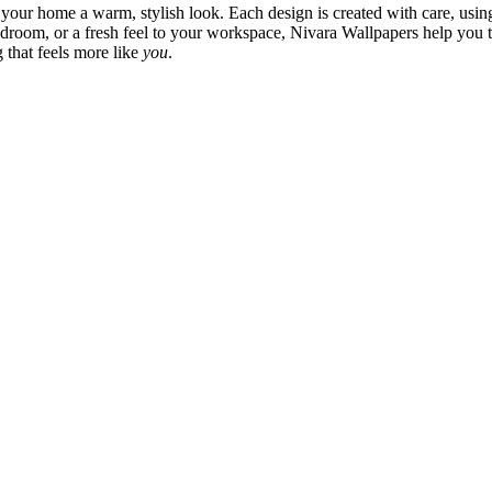
 your home a warm, stylish look. Each design is created with care, usin
bedroom, or a fresh feel to your workspace, Nivara Wallpapers help you 
 that feels more like
you
.