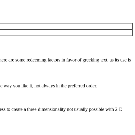
here are some redeeming factors in favor of greeking text, as its use is
 way you like it, not always in the preferred order.
s to create a three-dimensionality not usually possible with 2-D