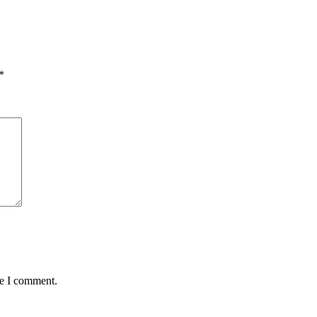
*
me I comment.