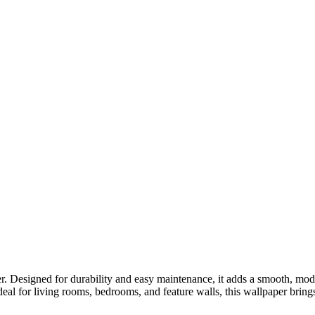
r. Designed for durability and easy maintenance, it adds a smooth, mod
deal for living rooms, bedrooms, and feature walls, this wallpaper bring