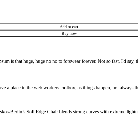
Add to cart
Buy now
psum is that huge, huge no no to forswear forever. Not so fast, I'd say, t
ve a place in the web workers toolbox, as things happen, not always the
os-Berlin’s Soft Edge Chair blends strong curves with extreme lightnes