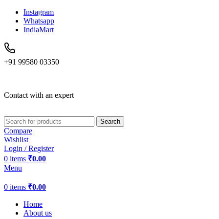
Instagram
Whatsapp
IndiaMart
+91 99580 03350
Contact with an expert
Search
Compare
Wishlist
Login / Register
0
items
₹
0.00
Menu
0
items
₹
0.00
Home
About us