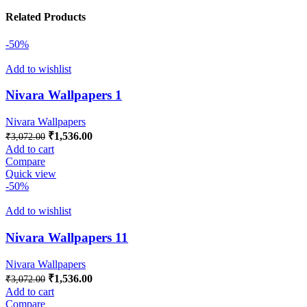
Related Products
-50%
Add to wishlist
Nivara Wallpapers 1
Nivara Wallpapers
Original
Current
₹
1,536.00
₹
3,072.00
price
price
Add to cart
was:
is:
Compare
₹3,072.00.
₹1,536.00.
Quick view
-50%
Add to wishlist
Nivara Wallpapers 11
Nivara Wallpapers
Original
Current
₹
1,536.00
₹
3,072.00
price
price
Add to cart
was:
is:
Compare