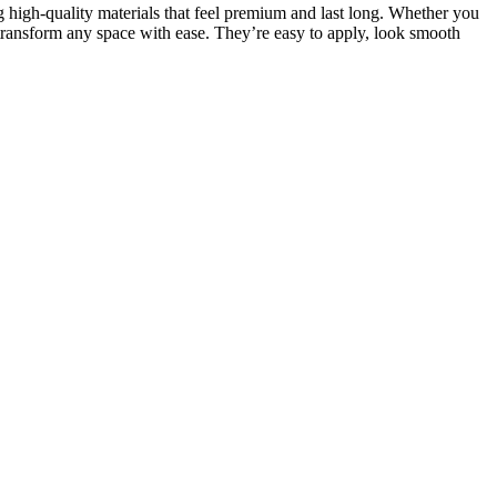
g high-quality materials that feel premium and last long. Whether you
transform any space with ease. They’re easy to apply, look smooth