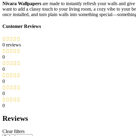
Nivara Wallpapers
are made to instantly refresh your walls and give
want to add a classy touch to your living room, a cozy vibe to your 
once installed, and turn plain walls into something special—something
Customer Reviews
0 reviews
0
0
0
0
0
Reviews
Clear filters