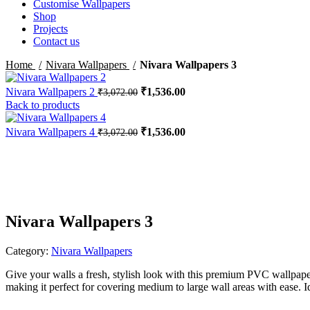
Customise Wallpapers
Shop
Projects
Contact us
Home
Nivara Wallpapers
Nivara Wallpapers 3
Original
Current
Nivara Wallpapers 2
₹
1,536.00
₹
3,072.00
price
price
Back to products
was:
is:
₹3,072.00.
₹1,536.00.
Original
Current
Nivara Wallpapers 4
₹
1,536.00
₹
3,072.00
price
price
-50%
was:
is:
₹3,072.00.
₹1,536.00.
Nivara Wallpapers 3
Category:
Nivara Wallpapers
Give your walls a fresh, stylish look with this premium PVC wallpape
making it perfect for covering medium to large wall areas with ease. I