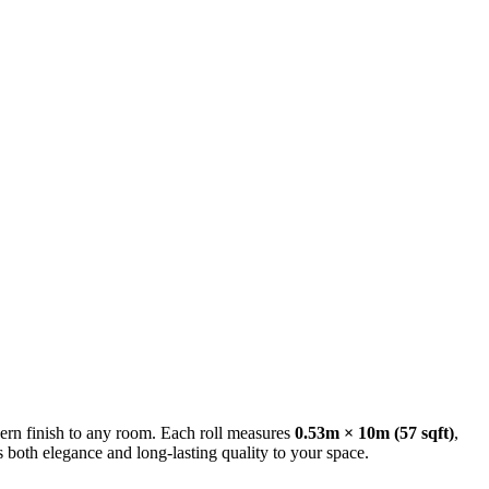
ern finish to any room. Each roll measures
0.53m × 10m (57 sqft)
,
s both elegance and long-lasting quality to your space.