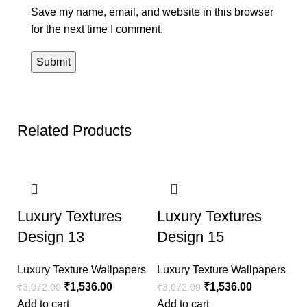
Save my name, email, and website in this browser
for the next time I comment.
Related Products
-50%
-50%
Luxury Textures
Luxury Textures
Design 13
Design 15
Luxury Texture Wallpapers
Luxury Texture Wallpapers
₹
1,536.00
₹
1,536.00
₹
3,072.00
₹
3,072.00
Add to cart
Add to cart