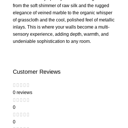
from the soft shimmer of raw silk and the rugged
elegance of veined marble to the organic whisper
of grasscloth and the cool, polished feel of metallic
inlays. This is where your walls become a multi-
sensory experience, adding depth, warmth, and
undeniable sophistication to any room.
Customer Reviews
0 reviews
0
0