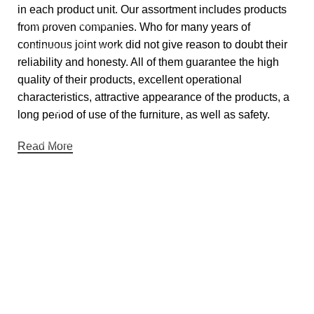
in each product unit. Our assortment includes products
Customise Wallpapers
from proven companies. Who for many years of
continuous joint work did not give reason to doubt their
Embroidery Wallpapers
reliability and honesty. All of them guarantee the high
Luxe Empire Wallpapers
quality of their products, excellent operational
characteristics, attractive appearance of the products, a
Categories
long period of use of the furniture, as well as safety.
Syraa Wallpapers
Read More
Bookista Wallpapers
Sabhya Wallpapers
Nivara Wallpapers
Luxury Texture Wallpapers
Contact details
Address:
DE-65, Tagore Garden Opp