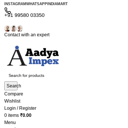
INSTAGRAM
WHATSAPP
INDIAMART
+91 99580 03350
Contact with an expert
Search
Compare
Wishlist
Login / Register
0
items
₹
0.00
Menu