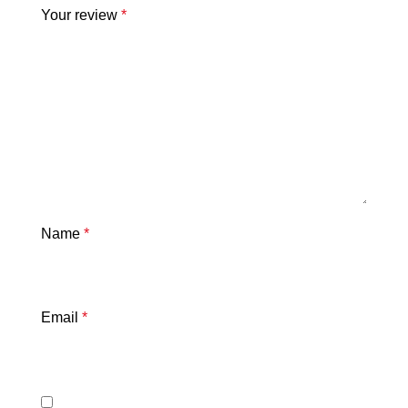
Your review
*
Name
*
Email
*