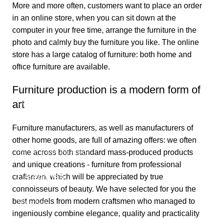
More and more often, customers want to place an order
in an online store, when you can sit down at the
computer in your free time, arrange the furniture in the
photo and calmly buy the furniture you like. The online
store has a large catalog of furniture: both home and
Useful links
office furniture are available.
About Us
Furniture production is a modern form of
art
Contact Us
Privacy Policy
Furniture manufacturers, as well as manufacturers of
Terms & Conditions
other home goods, are full of amazing offers: we often
come across both standard mass-produced products
Return & Refund Policy
and unique creations - furniture from professional
Categories
craftsmen, which will be appreciated by true
connoisseurs of beauty. We have selected for you the
best models from modern craftsmen who managed to
Shop Now
ingeniously combine elegance, quality and practicality
Need Any Help!