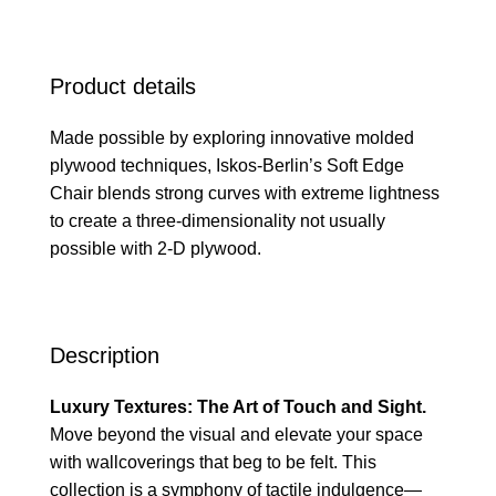
Product details
Made possible by exploring innovative molded
plywood techniques, Iskos-Berlin’s Soft Edge
Chair blends strong curves with extreme lightness
to create a three-dimensionality not usually
possible with 2-D plywood.
Description
Luxury Textures: The Art of Touch and Sight.
Move beyond the visual and elevate your space
with wallcoverings that beg to be felt. This
collection is a symphony of tactile indulgence—