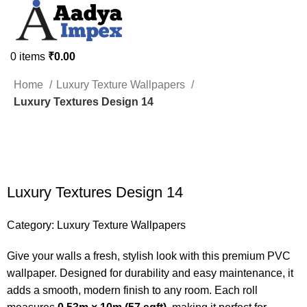
0
items
₹
0.00
HOME
ABOUT US
CUSTOMISE WALLPAPERS
SHOP
PROJECTS
Home
Luxury Texture Wallpapers
CONTACT US
Luxury Textures Design 14
-50%
Luxury Textures Design 14
Category:
Luxury Texture Wallpapers
Give your walls a fresh, stylish look with this premium PVC
wallpaper. Designed for durability and easy maintenance, it
adds a smooth, modern finish to any room. Each roll