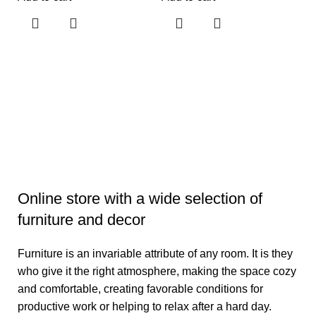
L
D
L
₹
3
Ad
Online store with a wide selection of
furniture and decor
Furniture is an invariable attribute of any room. It is they
who give it the right atmosphere, making the space cozy
and comfortable, creating favorable conditions for
productive work or helping to relax after a hard day.