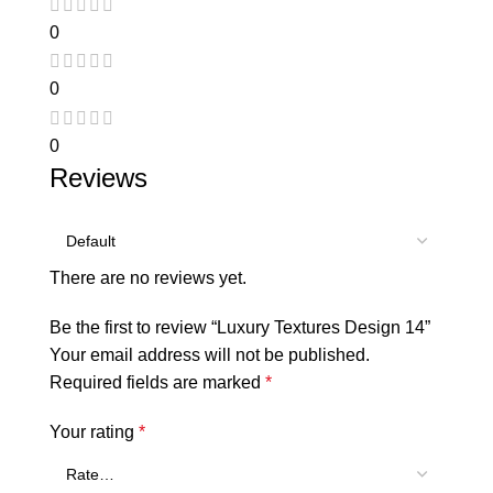
0
0
0
Reviews
There are no reviews yet.
Be the first to review “Luxury Textures Design 14”
Your email address will not be published.
Required fields are marked
*
Your rating
*