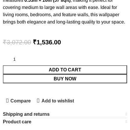
measures
0.53m × 10m (57 sqft)
, making it perfect for
covering medium to large wall areas with ease. Ideal for
living rooms, bedrooms, and feature walls, this wallpaper
brings both elegance and long-lasting quality to your space.
₹
3,072.00
₹
1,536.00
ADD TO CART
BUY NOW
Compare
Add to wishlist
Shipping and returns
Product care