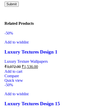
Related Products
-50%
Add to wishlist
Luxury Textures Design 1
Luxury Texture Wallpapers
₹
3,072.00
₹
1,536.00
Add to cart
Compare
Quick view
-50%
Add to wishlist
Luxury Textures Design 15