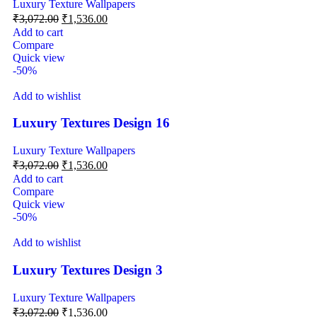
Luxury Texture Wallpapers
₹
3,072.00
₹
1,536.00
Add to cart
Compare
Quick view
-50%
Add to wishlist
Luxury Textures Design 16
Luxury Texture Wallpapers
₹
3,072.00
₹
1,536.00
Add to cart
Compare
Quick view
-50%
Add to wishlist
Luxury Textures Design 3
Luxury Texture Wallpapers
₹
3,072.00
₹
1,536.00