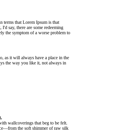
ain terms that Lorem Ipsum is that
, I'd say, there are some redeeming
merely the symptom of a worse problem to
 as it will always have a place in the
s the way you like it, not always in
.
th wallcoverings that beg to be felt.
nce—from the soft shimmer of raw silk