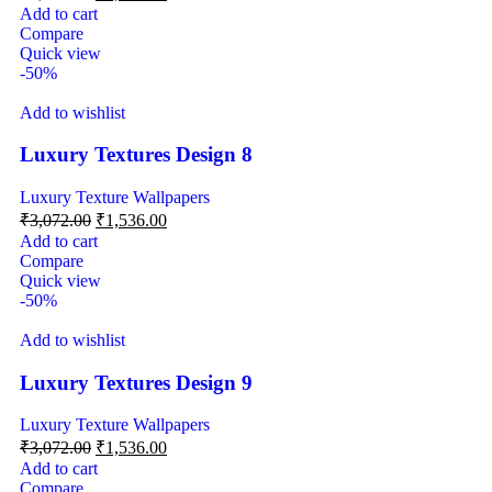
Add to cart
Compare
Quick view
-50%
Add to wishlist
Luxury Textures Design 8
Luxury Texture Wallpapers
₹
3,072.00
₹
1,536.00
Add to cart
Compare
Quick view
-50%
Add to wishlist
Luxury Textures Design 9
Luxury Texture Wallpapers
₹
3,072.00
₹
1,536.00
Add to cart
Compare