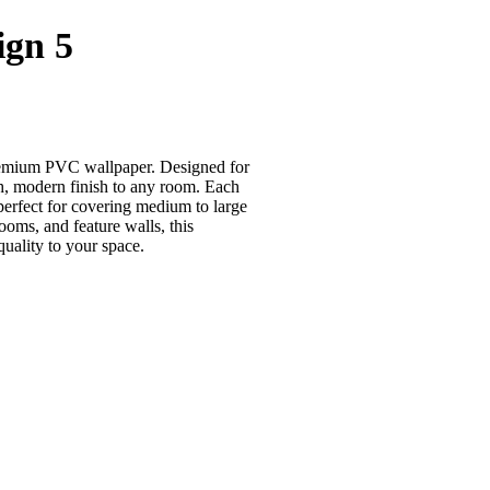
ign 5
 premium PVC wallpaper. Designed for
th, modern finish to any room. Each
 perfect for covering medium to large
ooms, and feature walls, this
uality to your space.