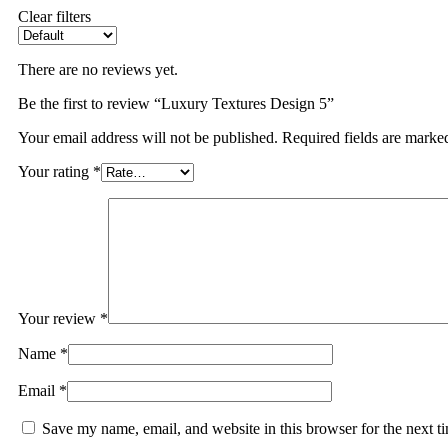
Clear filters
There are no reviews yet.
Be the first to review “Luxury Textures Design 5”
Your email address will not be published.
Required fields are mark
Your rating
*
Your review
*
Name
*
Email
*
Save my name, email, and website in this browser for the next 