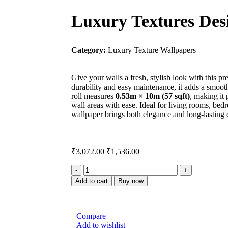
Luxury Textures Des
Category:
Luxury Texture Wallpapers
Give your walls a fresh, stylish look with this
durability and easy maintenance, it adds a smoo
roll measures
0.53m × 10m (57 sqft)
, making it
wall areas with ease. Ideal for living rooms, bedr
wallpaper brings both elegance and long-lasting q
₹
3,072.00
₹
1,536.00
Add to cart
Buy now
Compare
Add to wishlist