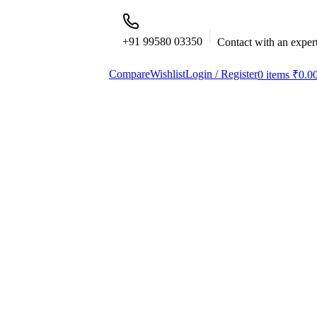
+91 99580 03350
Contact with an exper
Compare
Wishlist
Login / Register
0
items
₹
0.0