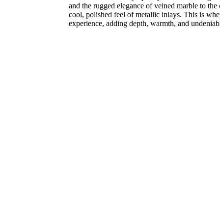
and the rugged elegance of veined marble to the 
cool, polished feel of metallic inlays. This is w
experience, adding depth, warmth, and undeniabl