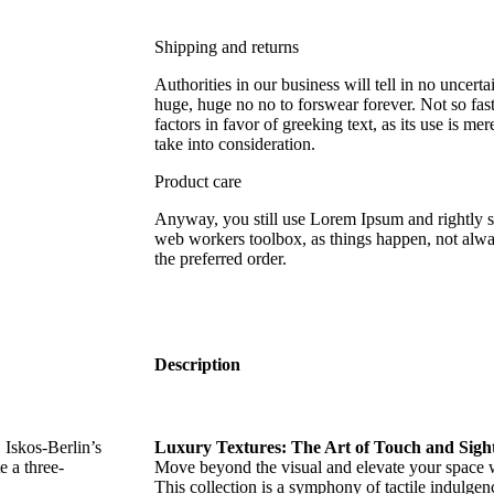
Shipping and returns
Authorities in our business will tell in no uncert
huge, huge no no to forswear forever. Not so fast
factors in favor of greeking text, as its use is 
take into consideration.
Product care
Anyway, you still use Lorem Ipsum and rightly so,
web workers toolbox, as things happen, not alway
the preferred order.
Description
Iskos-Berlin’s
Luxury Textures: The Art of Touch and Sight
e a three-
Move beyond the visual and elevate your space wi
This collection is a symphony of tactile indulge