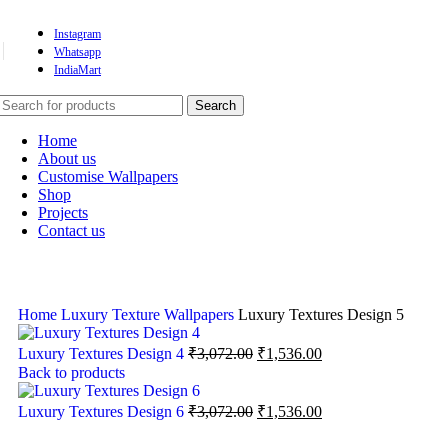
Instagram
Whatsapp
IndiaMart
Search
Home
About us
Customise Wallpapers
Shop
Projects
Contact us
Home
Luxury Texture Wallpapers
Luxury Textures Design 5
Luxury Textures Design 4
₹
3,072.00
₹
1,536.00
Back to products
Luxury Textures Design 6
₹
3,072.00
₹
1,536.00