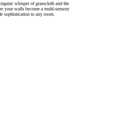
organic whisper of grasscloth and the
here your walls become a multi-sensory
e sophistication to any room.