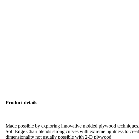
Product details
Made possible by exploring innovative molded plywood techniques, 
Soft Edge Chair blends strong curves with extreme lightness to creat
dimensionality not usually possible with 2-D plywood.