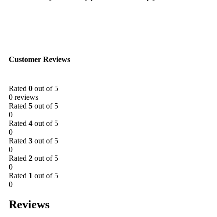
Customer Reviews
Rated
0
out of 5
0 reviews
Rated
5
out of 5
0
Rated
4
out of 5
0
Rated
3
out of 5
0
Rated
2
out of 5
0
Rated
1
out of 5
0
Reviews