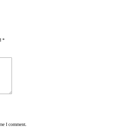
ed
*
time I comment.