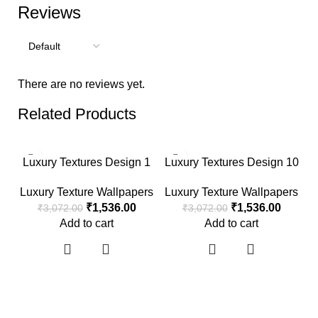
Reviews
There are no reviews yet.
Related Products
-50%
-50%
Luxury Textures Design 1
Luxury Textures Design 10
Luxury Texture Wallpapers
Luxury Texture Wallpapers
₹
1,536.00
₹
1,536.00
₹
3,072.00
₹
3,072.00
Add to cart
Add to cart
L
L