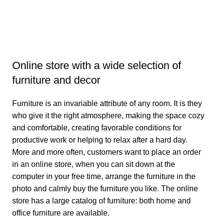
Online store with a wide selection of
furniture and decor
Furniture is an invariable attribute of any room. It is they
who give it the right atmosphere, making the space cozy
and comfortable, creating favorable conditions for
productive work or helping to relax after a hard day.
More and more often, customers want to place an order
in an online store, when you can sit down at the
computer in your free time, arrange the furniture in the
photo and calmly buy the furniture you like. The online
store has a large catalog of furniture: both home and
office furniture are available.