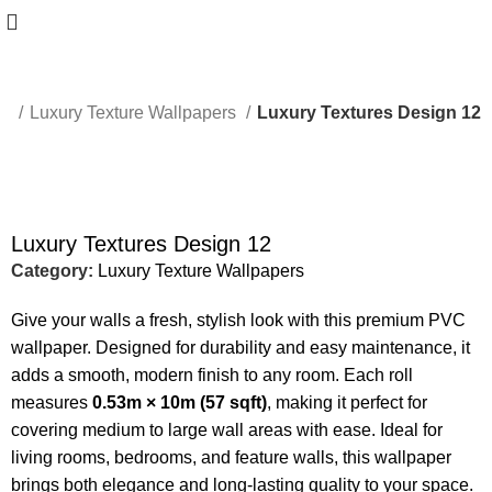
me
Luxury Texture Wallpapers
Luxury Textures Design 12
-50%
Luxury Textures Design 12
Category:
Luxury Texture Wallpapers
Give your walls a fresh, stylish look with this premium PVC
wallpaper. Designed for durability and easy maintenance, it
adds a smooth, modern finish to any room. Each roll
measures
0.53m × 10m (57 sqft)
, making it perfect for
covering medium to large wall areas with ease. Ideal for
living rooms, bedrooms, and feature walls, this wallpaper
brings both elegance and long-lasting quality to your space.