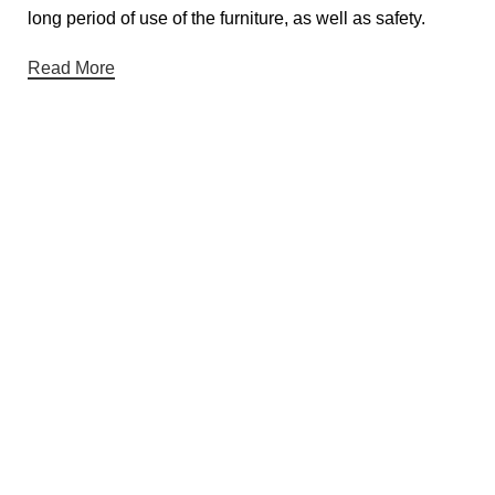
long period of use of the furniture, as well as safety.
Read More
Useful links
About Us
Contact Us
Privacy Policy
Terms & Conditions
Return & Refund Policy
Categories