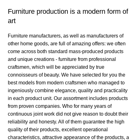
Furniture production is a modern form of
art
Furniture manufacturers, as well as manufacturers of
other home goods, are full of amazing offers: we often
come across both standard mass-produced products
and unique creations - furniture from professional
craftsmen, which will be appreciated by true
connoisseurs of beauty. We have selected for you the
best models from modern craftsmen who managed to
ingeniously combine elegance, quality and practicality
in each product unit. Our assortment includes products
from proven companies. Who for many years of
continuous joint work did not give reason to doubt their
reliability and honesty. All of them guarantee the high
quality of their products, excellent operational
characteristics, attractive appearance of the products, a