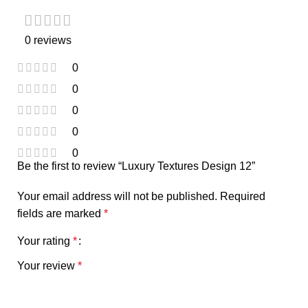
0 reviews
0
0
0
0
0
Be the first to review “Luxury Textures Design 12”
Your email address will not be published.
Required
fields are marked
*
Your rating
*
Your review
*