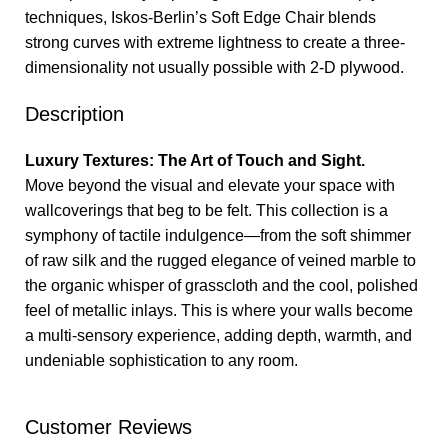
techniques, Iskos-Berlin’s Soft Edge Chair blends
strong curves with extreme lightness to create a three-
dimensionality not usually possible with 2-D plywood.
Description
Luxury Textures: The Art of Touch and Sight.
Move beyond the visual and elevate your space with
wallcoverings that beg to be felt. This collection is a
symphony of tactile indulgence—from the soft shimmer
of raw silk and the rugged elegance of veined marble to
the organic whisper of grasscloth and the cool, polished
feel of metallic inlays. This is where your walls become
a multi-sensory experience, adding depth, warmth, and
undeniable sophistication to any room.
Customer Reviews