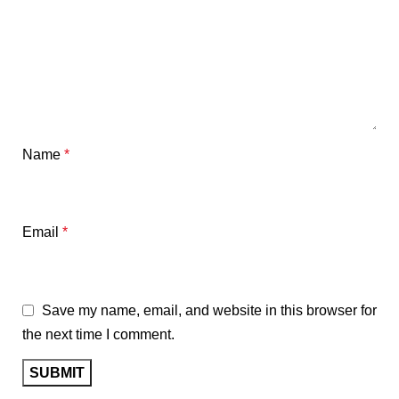
Name
*
Email
*
Save my name, email, and website in this browser for
the next time I comment.