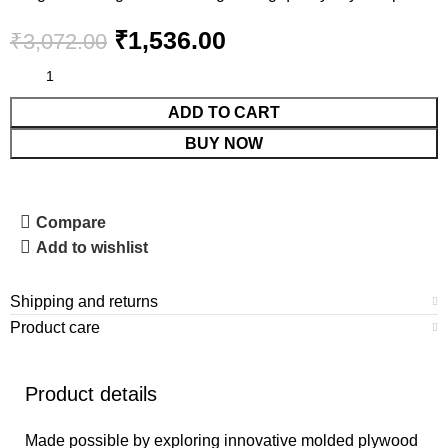
₹
1,536.00
₹
3,072.00
ADD TO CART
BUY NOW
Compare
Add to wishlist
Shipping and returns
Product care
Product details
Made possible by exploring innovative molded plywood