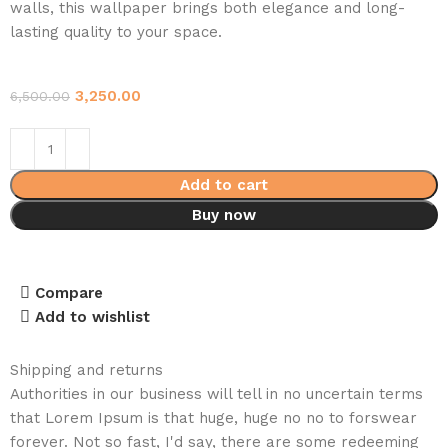
walls, this wallpaper brings both elegance and long-
lasting quality to your space.
3,250.00
6,500.00
Add to cart
Buy now
Compare
Add to wishlist
Shipping and returns
Authorities in our business will tell in no uncertain terms
that Lorem Ipsum is that huge, huge no no to forswear
forever. Not so fast, I'd say, there are some redeeming