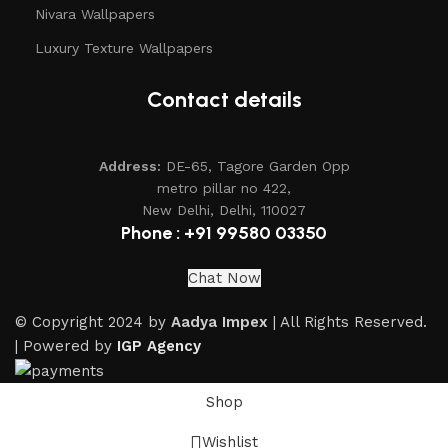
Nivara Wallpapers
Luxury Texture Wallpapers
Contact details
Address:
DE-65, Tagore Garden Opp
metro pillar no 422,
New Delhi, Delhi, 110027
Phone : +91 99580 03350
Chat Now
© Copyright 2024 by
Aadya Impex
| All Rights Reserved.
| Powered by
IGP Agency
Shop
Wishlist