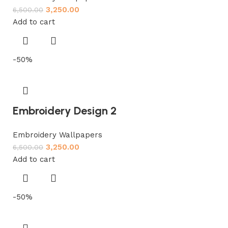
3,250.00
6,500.00
Add to cart
-50%
Embroidery Design 2
Embroidery Wallpapers
3,250.00
6,500.00
Add to cart
-50%