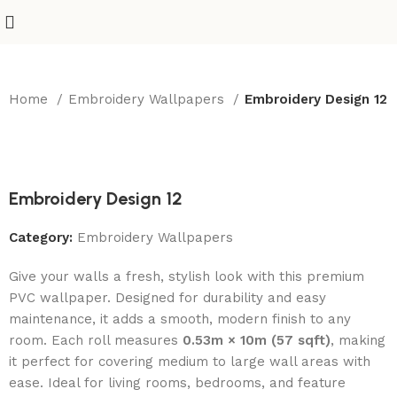
Home
Embroidery Wallpapers
Embroidery Design 12
-50%
Embroidery Design 12
Category:
Embroidery Wallpapers
Give your walls a fresh, stylish look with this premium
PVC wallpaper. Designed for durability and easy
maintenance, it adds a smooth, modern finish to any
room. Each roll measures
0.53m × 10m (57 sqft)
, making
it perfect for covering medium to large wall areas with
ease. Ideal for living rooms, bedrooms, and feature