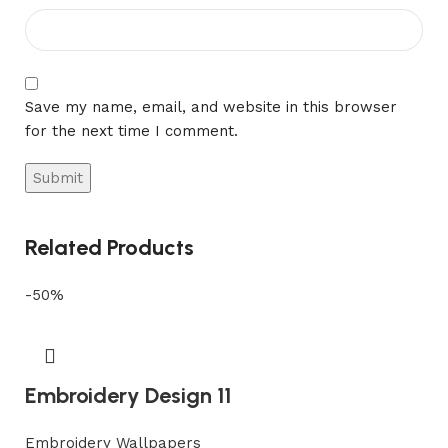
Save my name, email, and website in this browser
for the next time I comment.
Related Products
-50%
Embroidery Design 11
Embroidery Wallpapers