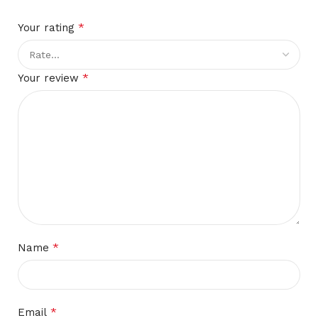
*
Your rating
*
Your review
*
Name
*
Email