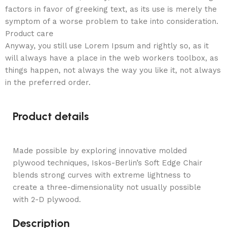
factors in favor of greeking text, as its use is merely the
symptom of a worse problem to take into consideration.
Product care
Anyway, you still use Lorem Ipsum and rightly so, as it
will always have a place in the web workers toolbox, as
things happen, not always the way you like it, not always
in the preferred order.
Product details
Made possible by exploring innovative molded
plywood techniques, Iskos-Berlin’s Soft Edge Chair
blends strong curves with extreme lightness to
create a three-dimensionality not usually possible
with 2-D plywood.
Description