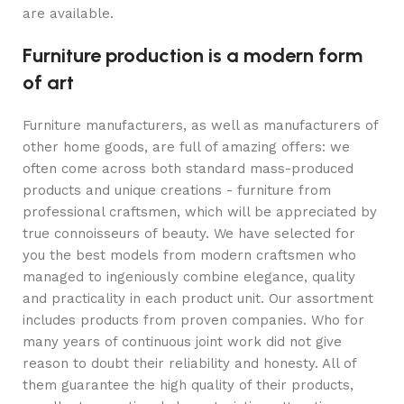
are available.
Furniture production is a modern form
of art
Furniture manufacturers, as well as manufacturers of
other home goods, are full of amazing offers: we
often come across both standard mass-produced
products and unique creations - furniture from
professional craftsmen, which will be appreciated by
true connoisseurs of beauty. We have selected for
you the best models from modern craftsmen who
managed to ingeniously combine elegance, quality
and practicality in each product unit. Our assortment
includes products from proven companies. Who for
many years of continuous joint work did not give
reason to doubt their reliability and honesty. All of
them guarantee the high quality of their products,