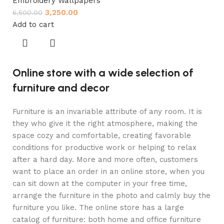
Embroidery Wallpapers
3,250.00
6,500.00
Add to cart
Online store with a wide selection of
furniture and decor
Furniture is an invariable attribute of any room. It is
they who give it the right atmosphere, making the
space cozy and comfortable, creating favorable
conditions for productive work or helping to relax
after a hard day. More and more often, customers
want to place an order in an online store, when you
can sit down at the computer in your free time,
arrange the furniture in the photo and calmly buy the
furniture you like. The online store has a large
catalog of furniture: both home and office furniture