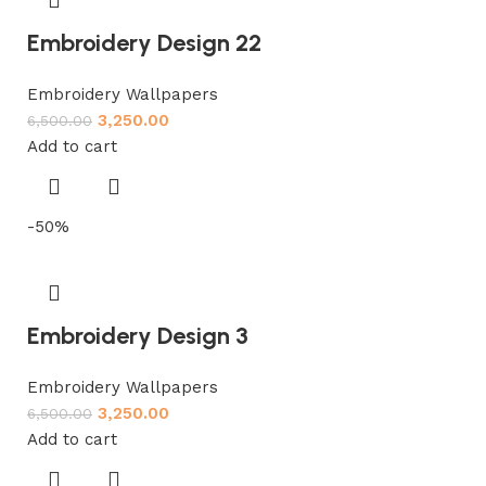
Embroidery Design 22
Embroidery Wallpapers
3,250.00
6,500.00
Add to cart
-50%
Embroidery Design 3
Embroidery Wallpapers
3,250.00
6,500.00
Add to cart