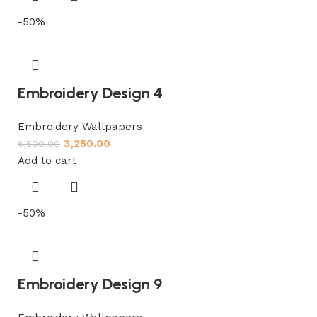
-50%
Embroidery Design 4
Embroidery Wallpapers
3,250.00
6,500.00
Add to cart
-50%
Embroidery Design 9