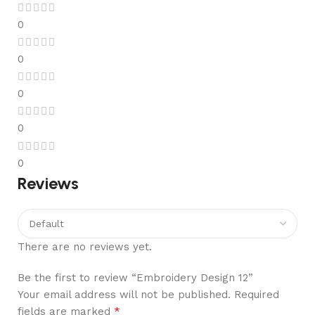
0
0
0
0
0
Reviews
There are no reviews yet.
Be the first to review “Embroidery Design 12”
Your email address will not be published.
Required
*
fields are marked