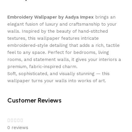
Embroidery Wallpaper by Aadya Impex
brings an
elegant fusion of luxury and craftsmanship to your
walls. Inspired by the beauty of hand-stitched
textures, this wallpaper features intricate
embroidered-style detailing that adds a rich, tactile
feel to any space. Perfect for bedrooms, living
rooms, and statement walls, it gives your interiors a
premium, fabric-inspired charm.
Soft, sophisticated, and visually stunning — this
wallpaper turns your walls into works of art.
Customer Reviews
0 reviews