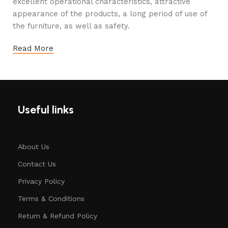
excellent operational characteristics, attractive
appearance of the products, a long period of use of
the furniture, as well as safety.
Read More
Useful links
About Us
Contact Us
Privacy Policy
Terms & Conditions
Return & Refund Policy