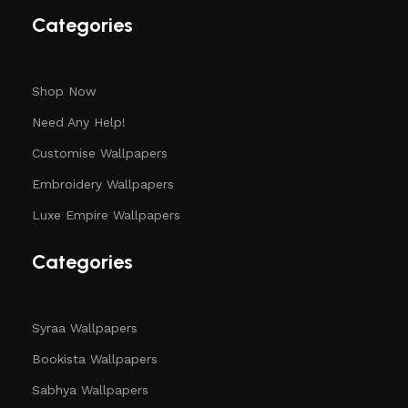
Categories
Shop Now
Need Any Help!
Customise Wallpapers
Embroidery Wallpapers
Luxe Empire Wallpapers
Categories
Syraa Wallpapers
Bookista Wallpapers
Sabhya Wallpapers