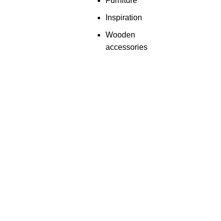
Furniture
Inspiration
Wooden
accessories
Useful links
Categories
About Us
Shop Now
Contact Us
Need Any Help!
Privacy Policy
Customise Wallpape
Terms & Conditions
Embroidery Wallpape
Return & Refund Policy
Luxe Empire Wallpap
© Copyright 2024 by
Aadya Impex
| All Rights Reserved. |