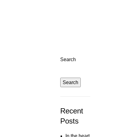
Right sidebar
Search
Search
Recent
Posts
In the heart