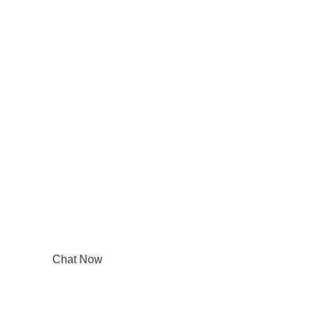
Contact details
ddress:
DE-65, Tagore Garden Opp
metro pillar no 422,
New Delhi, Delhi, 110027
Phone : +91 99580 03350
Chat Now