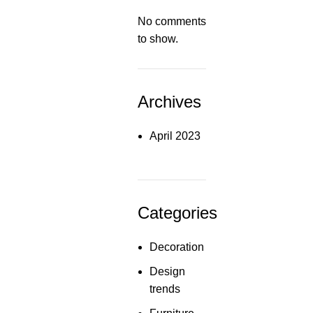
No comments
to show.
Archives
April 2023
Categories
Decoration
Design
trends