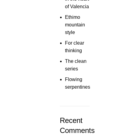
of Valencia
Ethimo
mountain
style
For clear
thinking
The clean
series
Flowing
serpentines
Recent
Comments