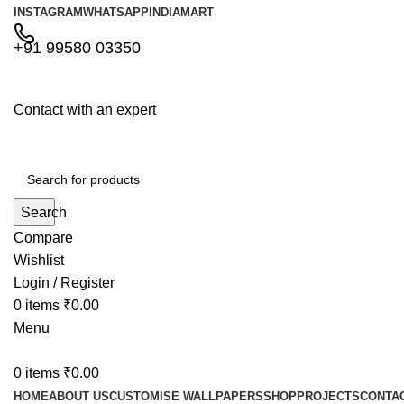
INSTAGRAM
WHATSAPP
INDIAMART
+91 99580 03350
Contact with an expert
Search
Compare
Wishlist
Login / Register
0
items
₹
0.00
Menu
0
items
₹
0.00
HOME
ABOUT US
CUSTOMISE WALLPAPERS
SHOP
PROJECTS
CONTA