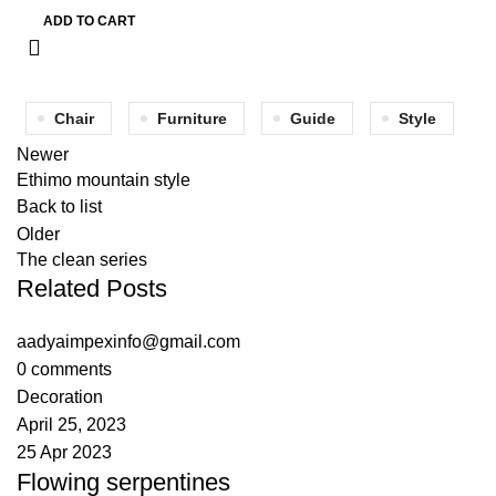
ADD TO CART
Chair
Furniture
Guide
Style
Newer
Ethimo mountain style
Back to list
Older
The clean series
Related Posts
aadyaimpexinfo@gmail.com
0
comments
Decoration
April 25, 2023
25 Apr 2023
Flowing serpentines