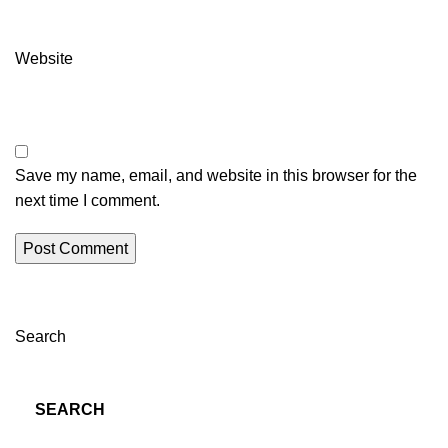
Website
Save my name, email, and website in this browser for the
next time I comment.
Search
SEARCH