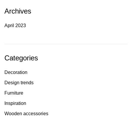
Archives
April 2023
Categories
Decoration
Design trends
Furniture
Inspiration
Wooden accessories