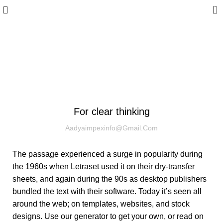
0
Blog
WOODEN ACCESSORIES
For clear thinking
Aadyaimpexinfo@gmail.com
The passage experienced a surge in popularity during
the 1960s when Letraset used it on their dry-transfer
sheets, and again during the 90s as desktop publishers
bundled the text with their software. Today it’s seen all
around the web; on templates, websites, and stock
designs. Use our generator to get your own, or read on