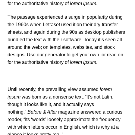
for the authoritative history of
lorem ipsum
.
The passage experienced a surge in popularity during
the 1960s when Letraset used it on their dry-transfer
sheets, and again during the 90s as desktop publishers
bundled the text with their software. Today it’s seen all
around the web; on templates, websites, and stock
designs. Use our
generator
to get your own, or read on
for the authoritative history of
lorem ipsum
.
Until recently, the prevailing view assumed
lorem
ipsum
was born as a nonsense text. “It’s not Latin,
though it looks like it, and it actually says
nothing,”
Before & After
magazine
answered a curious
reader
, “Its ‘words’ loosely approximate the frequency
with which letters occur in English, which is why at a
glance it looks pretty real.”