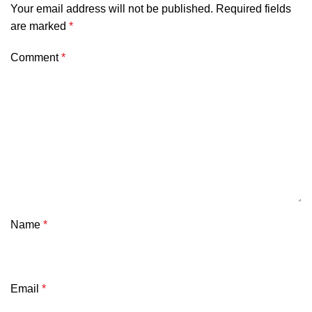
Your email address will not be published.
Required fields
are marked
*
Comment
*
Name
*
Email
*