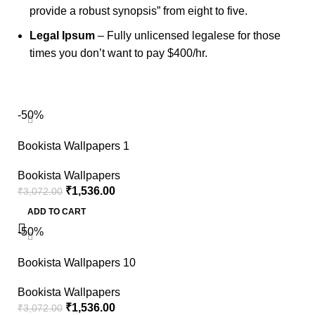
provide a robust synopsis” from eight to five.
Legal Ipsum
– Fully unlicensed legalese for those
times you don’t want to pay $400/hr.
-50%
Bookista Wallpapers 1
Bookista Wallpapers
₹
1,536.00
₹
3,072.00
ADD TO CART
-50%
Bookista Wallpapers 10
Bookista Wallpapers
₹
1,536.00
₹
3,072.00