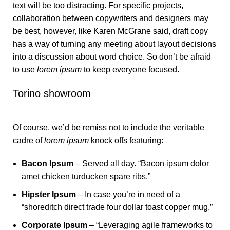
text will be too distracting. For specific projects,
collaboration between copywriters and designers may
be best, however, like Karen McGrane said, draft copy
has a way of turning any meeting about layout decisions
into a discussion about word choice. So don’t be afraid
to use
lorem ipsum
to keep everyone focused.
Torino showroom
Of course, we’d be remiss not to include the veritable
cadre of
lorem ipsum
knock offs featuring:
Bacon Ipsum
– Served all day. “Bacon ipsum dolor
amet chicken turducken spare ribs.”
Hipster Ipsum
– In case you’re in need of a
“shoreditch direct trade four dollar toast copper mug.”
Corporate Ipsum
– “Leveraging agile frameworks to