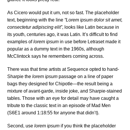
As Cicero would put it um, not so fast. The placeholder
text, beginning with the line
“Lorem ipsum dolor sit amet,
consectetur adipiscing elit”
, looks like Latin because in
its youth, centuries ago, it was Latin. It’s difficult to find
examples of
lorem ipsum
in use before Letraset made it
popular as a dummy text in the 1960s, although
McClintock says he remembers coming across.
There was
that time
artists at Sequence opted to hand-
Sharpie the
lorem ipsum
passage on a line of paper
bags they designed for Chipotle—the result being a
mixture of avant-garde, inside joke, and Sharpie-stained
tables. Those with an eye for detail may have caught a
tribute to the classic text in an episode of Mad Men
(S6E1 around 1:18:55 for anyone that didn’t).
Second, use
lorem ipsum
if you think the placeholder