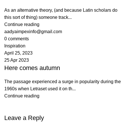
As an alternative theory, (and because Latin scholars do
this sort of thing) someone track...
Continue reading
aadyaimpexinfo@gmail.com
0
comments
Inspiration
April 25, 2023
25 Apr 2023
Here comes autumn
The passage experienced a surge in popularity during the
1960s when Letraset used it on th...
Continue reading
Leave a Reply