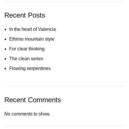
Recent Posts
In the heart of Valencia
Ethimo mountain style
For clear thinking
The clean series
Flowing serpentines
Recent Comments
No comments to show.