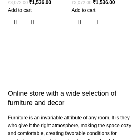
₹
1,536.00
₹
1,536.00
₹
3,072.00
₹
3,072.00
Add to cart
Add to cart
S
S
₹
3
Ad
Online store with a wide selection of
furniture and decor
Furniture is an invariable attribute of any room. It is they
who give it the right atmosphere, making the space cozy
and comfortable, creating favorable conditions for