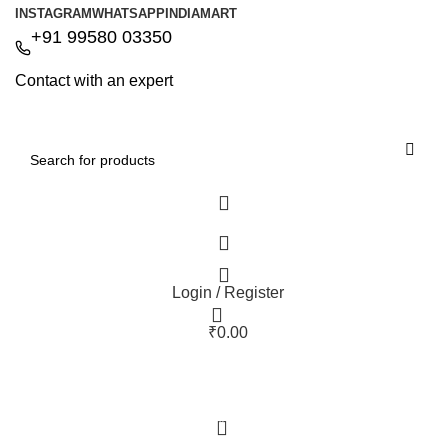
INSTAGRAM
WHATSAPP
INDIAMART
+91 99580 03350
Contact with an expert
Login / Register
₹
0.00
0