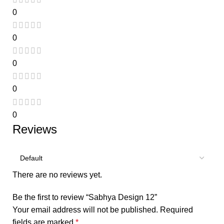
0
0
0
0
0
Reviews
There are no reviews yet.
Be the first to review “Sabhya Design 12”
Your email address will not be published.
Required
fields are marked
*