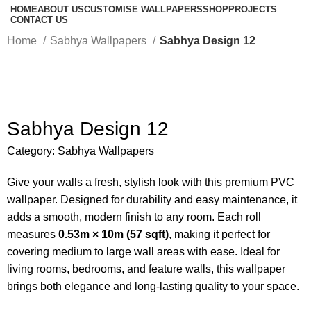
HOME
ABOUT US
CUSTOMISE WALLPAPERS
SHOP
PROJECTS
CONTACT US
Home
Sabhya Wallpapers
Sabhya Design 12
-50%
Sabhya Design 12
Category:
Sabhya Wallpapers
Give your walls a fresh, stylish look with this premium PVC
wallpaper. Designed for durability and easy maintenance, it
adds a smooth, modern finish to any room. Each roll
measures
0.53m × 10m (57 sqft)
, making it perfect for
covering medium to large wall areas with ease. Ideal for
living rooms, bedrooms, and feature walls, this wallpaper
brings both elegance and long-lasting quality to your space.