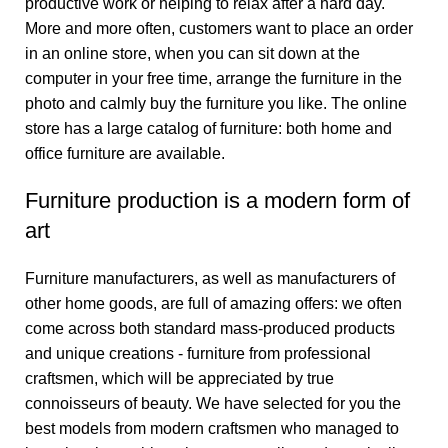
productive work or helping to relax after a hard day.
More and more often, customers want to place an order
in an online store, when you can sit down at the
computer in your free time, arrange the furniture in the
photo and calmly buy the furniture you like. The online
store has a large catalog of furniture: both home and
office furniture are available.
Furniture production is a modern form of
art
Furniture manufacturers, as well as manufacturers of
other home goods, are full of amazing offers: we often
come across both standard mass-produced products
and unique creations - furniture from professional
craftsmen, which will be appreciated by true
connoisseurs of beauty. We have selected for you the
best models from modern craftsmen who managed to