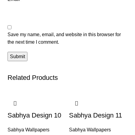
Save my name, email, and website in this browser for
the next time I comment.
Related Products
-50%
-50%
Sabhya Design 10
Sabhya Design 11
Sabhya Wallpapers
Sabhya Wallpapers