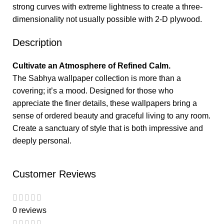
strong curves with extreme lightness to create a three-
dimensionality not usually possible with 2-D plywood.
Description
Cultivate an Atmosphere of Refined Calm.
The Sabhya wallpaper collection is more than a
covering; it’s a mood. Designed for those who
appreciate the finer details, these wallpapers bring a
sense of ordered beauty and graceful living to any room.
Create a sanctuary of style that is both impressive and
deeply personal.
Customer Reviews
0 reviews