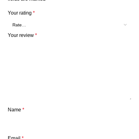
Your rating
*
Your review
*
Name
*
Email
*