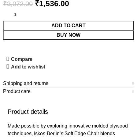
₹
1,536.00
₹
3,072.00
ADD TO CART
BUY NOW
Compare
Add to wishlist
Shipping and returns
Product care
Product details
Made possible by exploring innovative molded plywood
techniques, Iskos-Berlin’s Soft Edge Chair blends