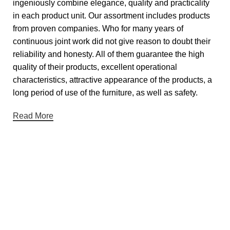
ingeniously combine elegance, quality and practicality
in each product unit. Our assortment includes products
from proven companies. Who for many years of
continuous joint work did not give reason to doubt their
reliability and honesty. All of them guarantee the high
quality of their products, excellent operational
characteristics, attractive appearance of the products, a
long period of use of the furniture, as well as safety.
Read More
Useful links
About Us
Contact Us