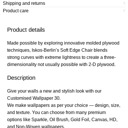
Shipping and returns
Product care
Product details
Made possible by exploring innovative molded plywood
techniques, Iskos-Berlin’s Soft Edge Chair blends
strong curves with extreme lightness to create a three-
dimensionality not usually possible with 2-D plywood.
Description
Give your walls a new and stylish look with our
Customised Wallpaper 30.
We make wallpapers as per your choice — design, size,
and texture. You can choose from many premium
options like Sparkle, Oil Brush, Gold Foil, Canvas, HD,
and Non-Woven wallpapers.