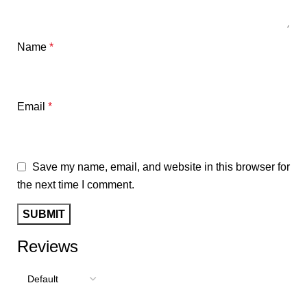
Name
*
Email
*
Save my name, email, and website in this browser for
the next time I comment.
Reviews