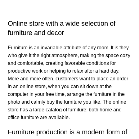
Online store with a wide selection of
furniture and decor
Furniture is an invariable attribute of any room. It is they
who give it the right atmosphere, making the space cozy
and comfortable, creating favorable conditions for
productive work or helping to relax after a hard day.
More and more often, customers want to place an order
in an online store, when you can sit down at the
computer in your free time, arrange the furniture in the
photo and calmly buy the furniture you like. The online
store has a large catalog of furniture: both home and
office furniture are available.
Furniture production is a modern form of