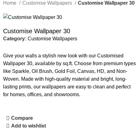
Home
Customise Wallpapers
Customise Wallpaper 30
Customise Wallpaper 30
Category:
Customise Wallpapers
Give your walls a stylish new look with our Customised
Wallpaper 30, available by sq.ft. Choose from premium types
like Sparkle, Oil Brush, Gold Foil, Canvas, HD, and Non-
Woven. Made with high-quality material and bright, long-
lasting prints, our wallpapers are easy to clean and perfect
for homes, offices, and showrooms.
Compare
Add to wishlist