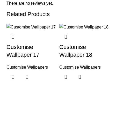
There are no reviews yet.
Related Products
Customise
Customise
Wallpaper 17
Wallpaper 18
Customise Wallpapers
Customise Wallpapers
C
W
C