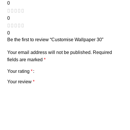
0
0
0
Be the first to review “Customise Wallpaper 30”
Your email address will not be published.
Required
fields are marked
*
Your rating
*
Your review
*