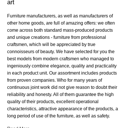
art
Furniture manufacturers, as well as manufacturers of
other home goods, are full of amazing offers: we often
come across both standard mass-produced products
and unique creations - furniture from professional
craftsmen, which will be appreciated by true
connoisseurs of beauty. We have selected for you the
best models from modern craftsmen who managed to
ingeniously combine elegance, quality and practicality
in each product unit. Our assortment includes products
from proven companies. Who for many years of
continuous joint work did not give reason to doubt their
reliability and honesty. All of them guarantee the high
quality of their products, excellent operational
characteristics, attractive appearance of the products, a
long period of use of the furniture, as well as safety.