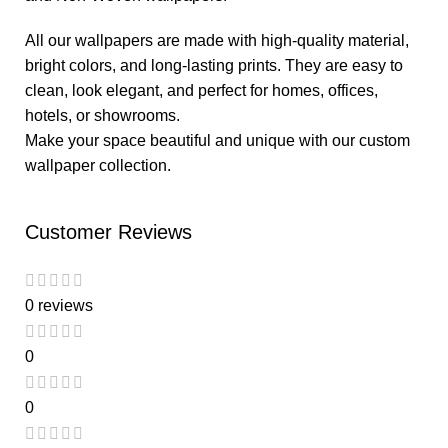
All our wallpapers are made with high-quality material,
bright colors, and long-lasting prints. They are easy to
clean, look elegant, and perfect for homes, offices,
hotels, or showrooms.
Make your space beautiful and unique with our custom
wallpaper collection.
Customer Reviews
0 reviews
0
0