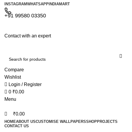
0
0
INSTAGRAM
WHATSAPP
INDIAMART
+91 99580 03350
Contact with an expert
Compare
Wishlist
Login / Register
0
₹
0.00
Menu
₹
0.00
HOME
ABOUT US
CUSTOMISE WALLPAPERS
SHOP
PROJECTS
CONTACT US