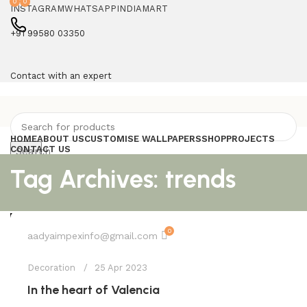
0
0
INSTAGRAM
WHATSAPP
INDIAMART
+91 99580 03350
Contact with an expert
HOME
ABOUT US
CUSTOMISE WALLPAPERS
SHOP
PROJECTS
CONTACT US
Search
Compare
Tag Archives: trends
Wishlist
Login / Register
0
0.00
0
Menu
aadyaimpexinfo@gmail.com
Decoration
0.00
25 Apr 2023
In the heart of Valencia