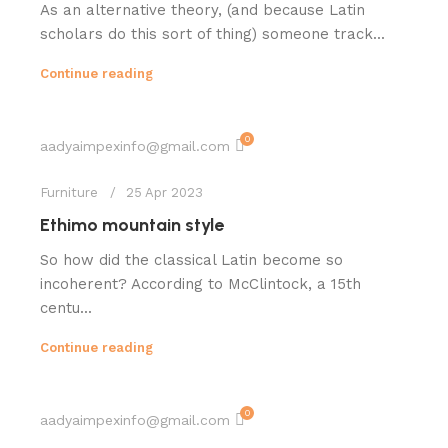
As an alternative theory, (and because Latin
scholars do this sort of thing) someone track...
Continue reading
0
aadyaimpexinfo@gmail.com
Furniture
25 Apr 2023
Ethimo mountain style
So how did the classical Latin become so
incoherent? According to McClintock, a 15th
centu...
Continue reading
0
aadyaimpexinfo@gmail.com