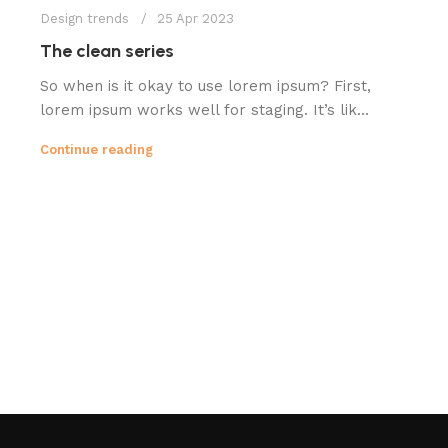
Design trends
25 Apr 2023
The clean series
So when is it okay to use lorem ipsum? First,
lorem ipsum works well for staging. It’s lik...
Continue reading