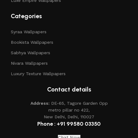
Luxe Empire Wallpapers
Categories
Syraa Wallpapers
Bookista Wallpapers
Sabhya Wallpapers
Nivara Wallpapers
Luxury Texture Wallpapers
Contact details
Address:
DE-65, Tagore Garden Opp
metro pillar no 422,
New Delhi, Delhi, 110027
Phone : +91 99580 03350
Chat Now