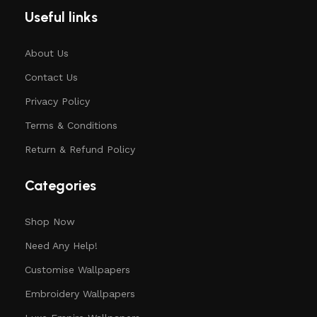
Useful links
About Us
Contact Us
Privacy Policy
Terms & Conditions
Return & Refund Policy
Categories
Shop Now
Need Any Help!
Customise Wallpapers
Embroidery Wallpapers